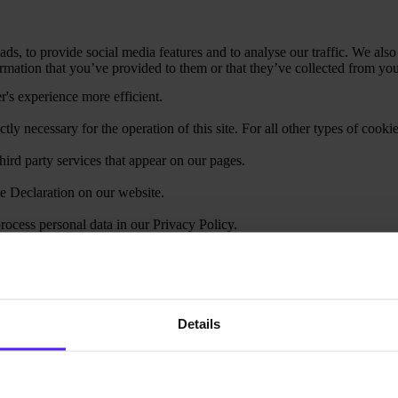
ds, to provide social media features and to analyse our traffic. We also
mation that you’ve provided to them or that they’ve collected from your
r's experience more efficient.
ctly necessary for the operation of this site. For all other types of coo
hird party services that appear on our pages.
e Declaration on our website.
cess personal data in our Privacy Policy.
your consent.
Details