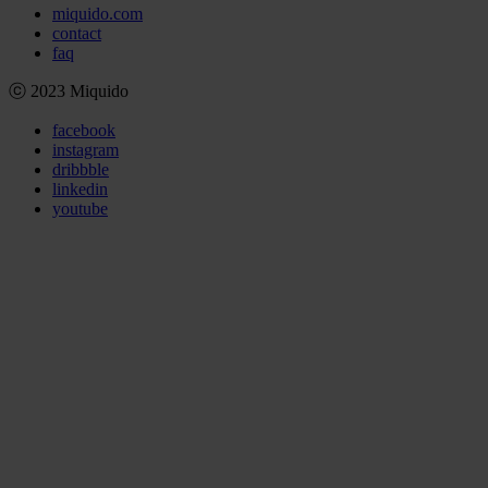
miquido.com
contact
faq
ⓒ 2023 Miquido
facebook
instagram
dribbble
linkedin
youtube