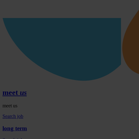
meet
us
meet us
Search job
long
term