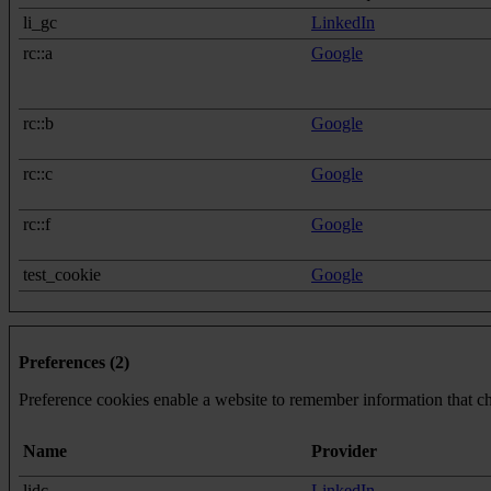
li_gc
LinkedIn
rc::a
Google
rc::b
Google
rc::c
Google
rc::f
Google
test_cookie
Google
Preferences (2)
Preference cookies enable a website to remember information that cha
Name
Provider
lidc
LinkedIn