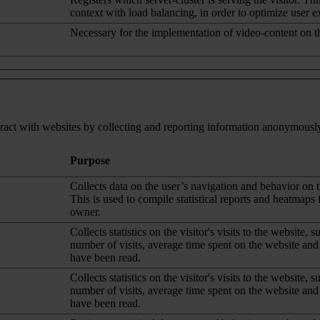
context with load balancing, in order to optimize user e
Necessary for the implementation of video-content on t
eract with websites by collecting and reporting information anonymousl
Purpose
Collects data on the user’s navigation and behavior on 
This is used to compile statistical reports and heatmaps 
owner.
Collects statistics on the visitor's visits to the website, s
number of visits, average time spent on the website an
have been read.
Collects statistics on the visitor's visits to the website, s
number of visits, average time spent on the website an
have been read.