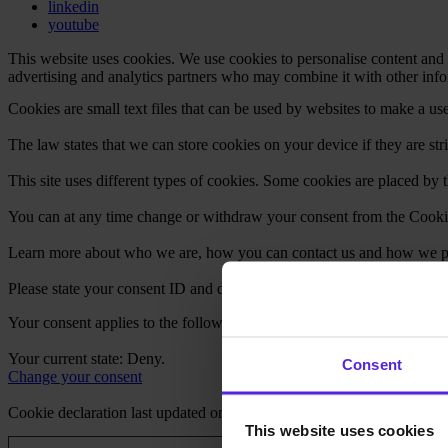
linkedin
youtube
This website uses cookies. We use cookies to personalise content and a
advertising and analytics partners who may combine it with other infor
Cookies are small text files that can be used by websites to make a use
The law states that we can store cookies on your device if they are stri
This site uses different types of cookies. Some cookies are placed by t
You can at any time change or withdraw your consent from the Cooki
Learn more about who we are, how you can contact us and how we pro
Please state your consent ID and date when you contact us regarding 
Your consent applies to the following domains: careers.miquido.com
Your current state: Deny.
Consent
Change your consent
Cookie declaration last updated on 27/07/2026 by
Cookiebot
:
This website uses cookies