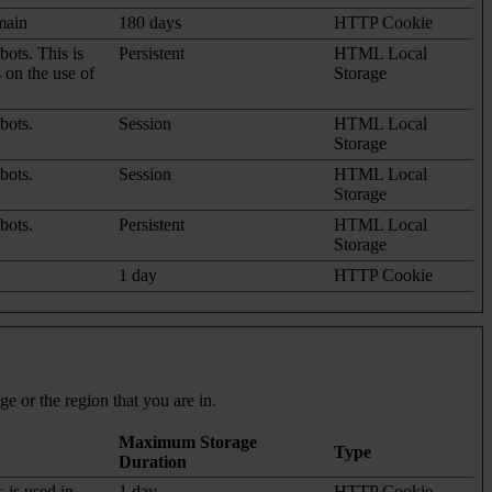
omain
180 days
HTTP Cookie
ots. This is
Persistent
HTML Local
s on the use of
Storage
bots.
Session
HTML Local
Storage
bots.
Session
HTML Local
Storage
bots.
Persistent
HTML Local
Storage
1 day
HTTP Cookie
e or the region that you are in.
Maximum Storage
Type
Duration
s is used in
1 day
HTTP Cookie