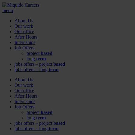
menu
About Us
Our work
Our office
After Hours
Internships
Job Offers
project
based
long
term
jobs offers – project
based
jobs offers – long
term
About Us
Our work
Our office
After Hours
Internships
Job Offers
project
based
long
term
jobs offers – project
based
jobs offers – long
term