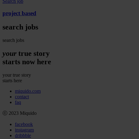
Search job
project
based
search
jobs
search jobs
your
true story
starts
now
here
your true story
starts here
miquido.com
contact
faq
ⓒ 2023 Miquido
facebook
instagram
dribbble