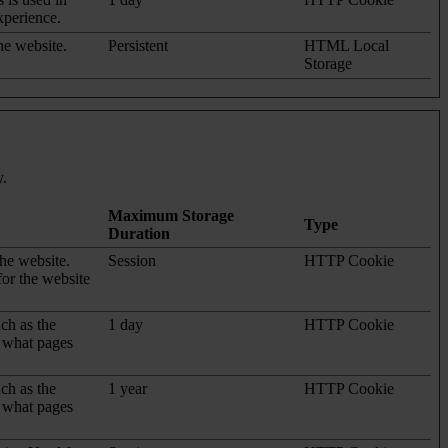
xperience.
he website.
Persistent
HTML Local
Storage
y.
Maximum Storage
Type
Duration
the website.
Session
HTTP Cookie
for the website
uch as the
1 day
HTTP Cookie
d what pages
uch as the
1 year
HTTP Cookie
d what pages