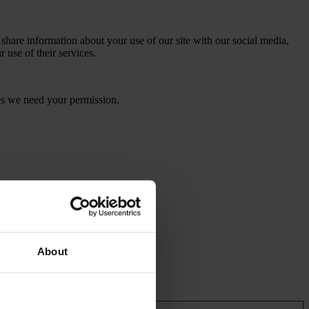
 share information about your use of our site with our social media,
 use of their services.
kies we need your permission.
About