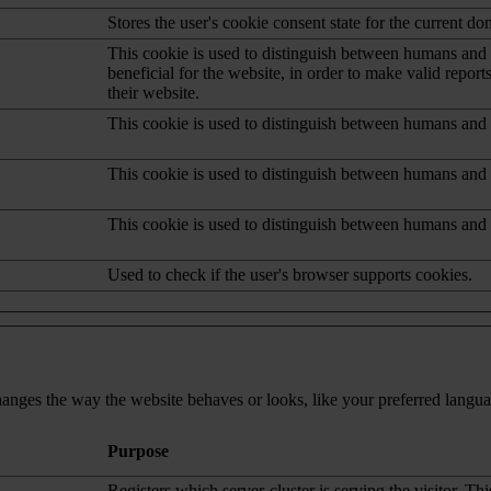
Stores the user's cookie consent state for the current d
This cookie is used to distinguish between humans and b
beneficial for the website, in order to make valid report
their website.
This cookie is used to distinguish between humans and 
This cookie is used to distinguish between humans and 
This cookie is used to distinguish between humans and 
Used to check if the user's browser supports cookies.
nges the way the website behaves or looks, like your preferred languag
Purpose
Registers which server-cluster is serving the visitor. Thi