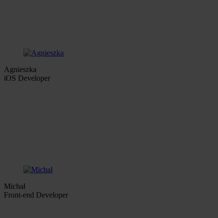
Agnieszka
iOS Developer
Michał
Front-end Developer