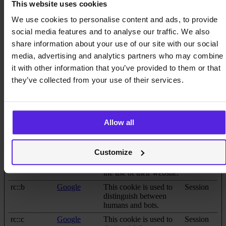
response time between
This website uses cookies
the visitor and the
We use cookies to personalise content and ads, to provide
website. The cache is
usually stored on the
social media features and to analyse our traffic. We also
visitor’s browser.
share information about your use of our site with our social
CookieCons
Cookiebot
Stores the user's cookie
1 year
media, advertising and analytics partners who may combine
ent [x2]
data.miquido
consent state for the
it with other information that you’ve provided to them or that
.com
current domain
they’ve collected from your use of their services.
li_gc
LinkedIn
Stores the user's cookie
180 days
consent state for the
current domain
rc::a
Google
This cookie is used to
Persistent
Allow all
distinguish between
humans and bots. This
is beneficial for the
Customize
website, in order to
make valid reports on
the use of their website.
rc::b
Google
This cookie is used to
Session
distinguish between
humans and bots.
rc::c
Google
This cookie is used to
Session