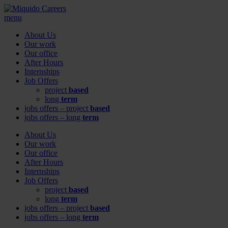
menu
About Us
Our work
Our office
After Hours
Internships
Job Offers
project
based
long
term
jobs offers – project
based
jobs offers – long
term
About Us
Our work
Our office
After Hours
Internships
Job Offers
project
based
long
term
jobs offers – project
based
jobs offers – long
term