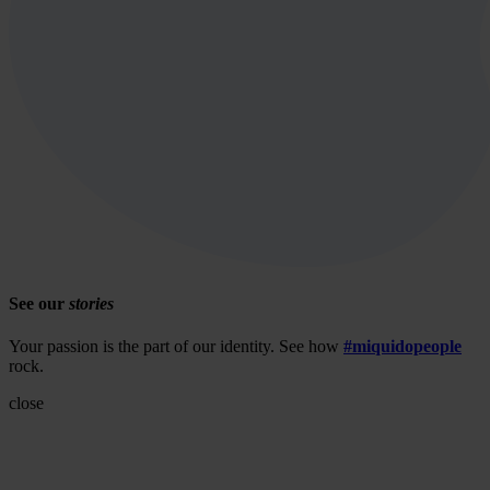
See our
stories
Your passion is the part of our identity. See how
#miquidopeople
rock.
close