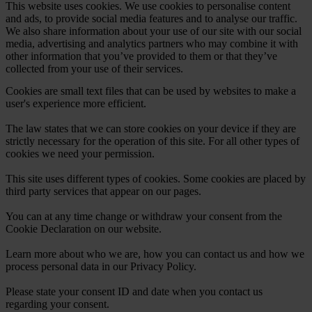
This website uses cookies. We use cookies to personalise content
and ads, to provide social media features and to analyse our traffic.
We also share information about your use of our site with our social
media, advertising and analytics partners who may combine it with
other information that you’ve provided to them or that they’ve
collected from your use of their services.
Cookies are small text files that can be used by websites to make a
user's experience more efficient.
The law states that we can store cookies on your device if they are
strictly necessary for the operation of this site. For all other types of
cookies we need your permission.
This site uses different types of cookies. Some cookies are placed by
third party services that appear on our pages.
You can at any time change or withdraw your consent from the
Cookie Declaration on our website.
Learn more about who we are, how you can contact us and how we
process personal data in our Privacy Policy.
Please state your consent ID and date when you contact us
regarding your consent.