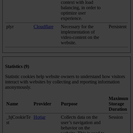
context with load
balancing, in order to
optimize user
experience.
plyr
Cloudflare
Necessary for the
Persistent
implementation of
video-content on the
website.
Statistics (9)
Statistic cookies help website owners to understand how visitors
interact with websites by collecting and reporting information
anonymously.
Maximum
Name
Provider
Purpose
Storage
Duration
_hjCookieTe
Hotjar
Collects data on the
Session
st
user’s navigation and
behavior on the