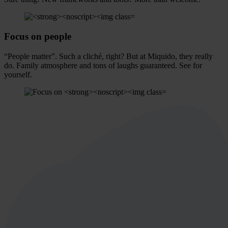
Focus on
people
“People matter”. Such a cliché, right? But at Miquido, they really
do. Family atmosphere and tons of laughs guaranteed. See for
yourself.