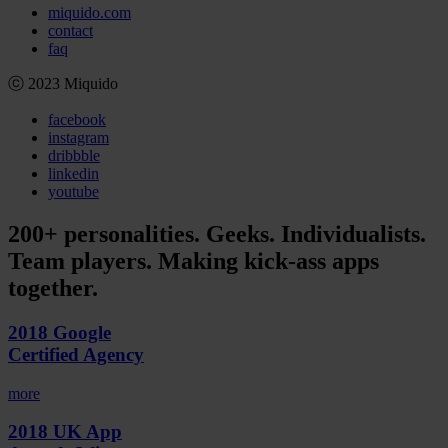
miquido.com
contact
faq
ⓒ 2023 Miquido
facebook
instagram
dribbble
linkedin
youtube
200+ personalities. Geeks. Individualists.
Team players. Making kick-ass apps
together.
2018 Google
Certified Agency
more
2018 UK App