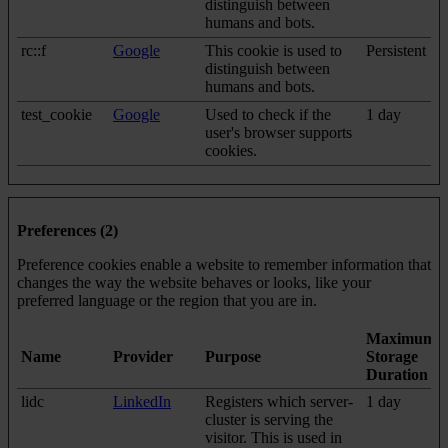
distinguish between
humans and bots.
rc::f
Google
This cookie is used to
Persistent
distinguish between
humans and bots.
test_cookie
Google
Used to check if the
1 day
user's browser supports
cookies.
Preferences (2)
Preference cookies enable a website to remember information that
changes the way the website behaves or looks, like your
preferred language or the region that you are in.
Maximum
Name
Provider
Purpose
Storage
Duration
lidc
LinkedIn
Registers which server-
1 day
cluster is serving the
visitor. This is used in