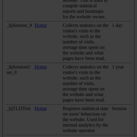
website. This is used to
compile statistical
reports and heatmaps
for the website owner.
_hjSession_#
Hotjar
Collects statistics on the
1 day
visitor's visits to the
website, such as the
number of visits,
average time spent on
the website and what
pages have been read.
_hjSessionU
Hotjar
Collects statistics on the
1 year
ser_#
visitor's visits to the
website, such as the
number of visits,
average time spent on
the website and what
pages have been read.
_hjTLDTest
Hotjar
Registers statistical data
Session
on users' behaviour on
the website. Used for
internal analytics by the
website operator.