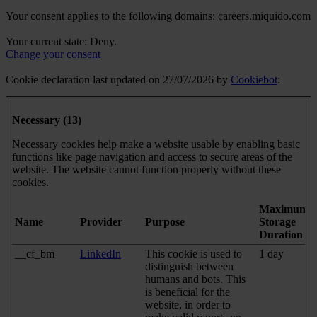
Your consent applies to the following domains: careers.miquido.com
Your current state: Deny.
Change your consent
Cookie declaration last updated on 27/07/2026 by
Cookiebot
:
Necessary (13)
Necessary cookies help make a website usable by enabling basic
functions like page navigation and access to secure areas of the
website. The website cannot function properly without these
cookies.
Maximum
Name
Provider
Purpose
Storage
Duration
__cf_bm
LinkedIn
This cookie is used to
1 day
distinguish between
humans and bots. This
is beneficial for the
website, in order to