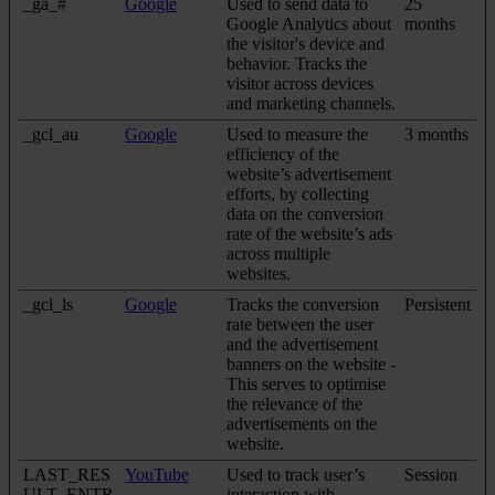
_ga_#
Google
Used to send data to
25
Google Analytics about
months
the visitor's device and
behavior. Tracks the
visitor across devices
and marketing channels.
_gcl_au
Google
Used to measure the
3 months
efficiency of the
website’s advertisement
efforts, by collecting
data on the conversion
rate of the website’s ads
across multiple
websites.
_gcl_ls
Google
Tracks the conversion
Persistent
rate between the user
and the advertisement
banners on the website -
This serves to optimise
the relevance of the
advertisements on the
website.
LAST_RES
YouTube
Used to track user’s
Session
ULT_ENTR
interaction with