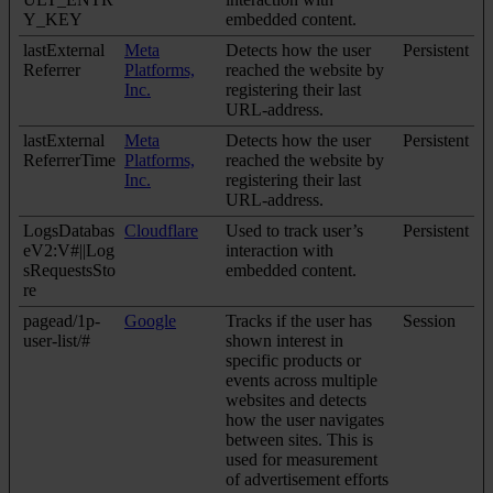
Y_KEY
embedded content.
lastExternal
Meta
Detects how the user
Persistent
Referrer
Platforms,
reached the website by
Inc.
registering their last
URL-address.
lastExternal
Meta
Detects how the user
Persistent
ReferrerTime
Platforms,
reached the website by
Inc.
registering their last
URL-address.
LogsDatabas
Cloudflare
Used to track user’s
Persistent
eV2:V#||Log
interaction with
sRequestsSto
embedded content.
re
pagead/1p-
Google
Tracks if the user has
Session
user-list/#
shown interest in
specific products or
events across multiple
websites and detects
how the user navigates
between sites. This is
used for measurement
of advertisement efforts