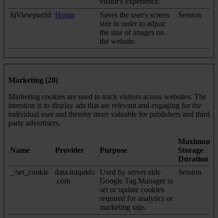
visitor's experience.
hjViewportId
Hotjar
Saves the user's screen
Session
size in order to adjust
the size of images on
the website.
Marketing (20)
Marketing cookies are used to track visitors across websites. The
intention is to display ads that are relevant and engaging for the
individual user and thereby more valuable for publishers and third
party advertisers.
Maximum
Name
Provider
Purpose
Storage
Duration
_/set_cookie
data.miquido
Used by server-side
Session
.com
Google Tag Manager to
set or update cookies
required for analytics or
marketing tags.