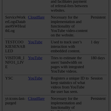
and facilitates payment
of referral-fees between
websites.
ServiceWork
Cloudflare
Necessary for the
Persistent
erLogsDatab
implementation and
ase#SWHeal
functionality of
thLog
YouTube video-content
on the website.
TESTCOO
YouTube
Used to track user’s
1 day
KIESENAB
interaction with
LED
embedded content.
VISITOR_I
YouTube
Tries to estimate the
180 days
NFO1_LIV
users' bandwidth on
E
pages with integrated
YouTube videos.
YSC
YouTube
Registers a unique ID to
Session
keep statistics of what
videos from YouTube
the user has seen.
yt-icons-last-
Cloudflare
Necessary for the
Persistent
purged
implementation and
functionality of