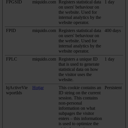
FPGSID
miquido.com
Registers statistical data
1 day
on users' behaviour on
the website. Used for
internal analytics by the
website operator.
FPID
miquido.com
Registers statistical data
400 days
on users' behaviour on
the website. Used for
internal analytics by the
website operator.
FPLC
miquido.com
Registers a unique ID
1 day
that is used to generate
statistical data on how
the visitor uses the
website.
hjActiveVie
Hotjar
This cookie contains an
Persistent
wportIds
ID string on the current
session. This contains
non-personal
information on what
subpages the visitor
enters – this information
is used to optimize the