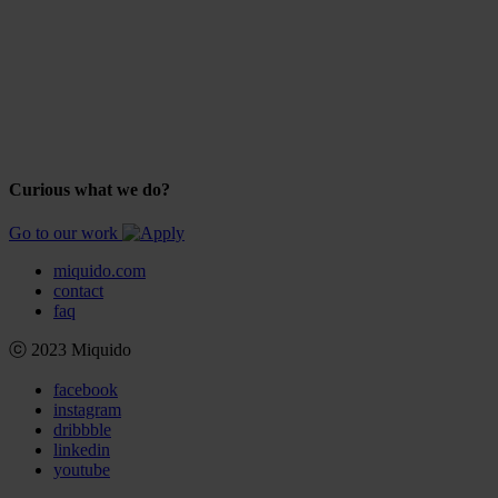
Curious what we do?
Go to our work
miquido.com
contact
faq
ⓒ 2023 Miquido
facebook
instagram
dribbble
linkedin
youtube