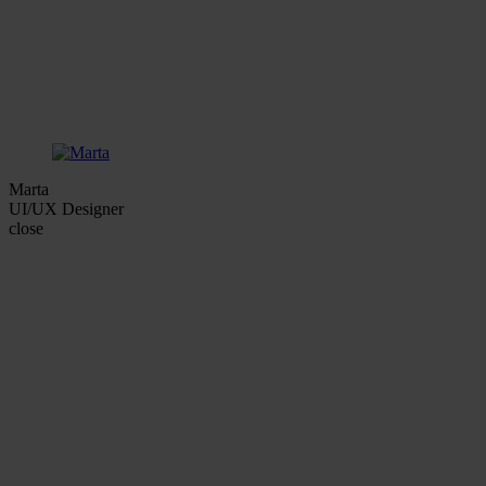
Marta
UI/UX Designer
close