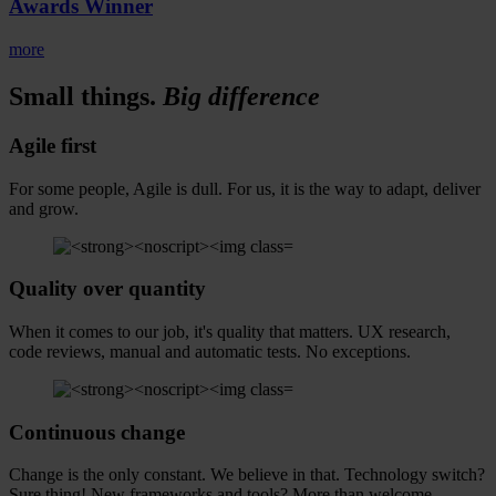
Awards Winner
more
Small things.
Big
difference
Agile
first
For some people, Agile is dull. For us, it is the way to adapt, deliver
and grow.
Quality
over quantity
When it comes to our job, it's quality that matters. UX research,
code reviews, manual and automatic tests. No exceptions.
Continuous
change
Change is the only constant. We believe in that. Technology switch?
Sure thing! New frameworks and tools? More than welcome.