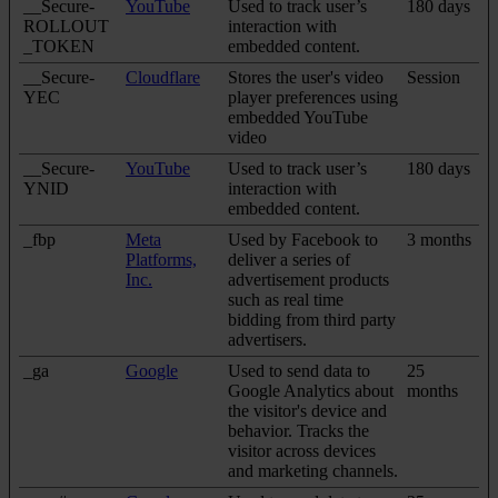
__Secure-
YouTube
Used to track user’s
180 days
ROLLOUT
interaction with
_TOKEN
embedded content.
__Secure-
Cloudflare
Stores the user's video
Session
YEC
player preferences using
embedded YouTube
video
__Secure-
YouTube
Used to track user’s
180 days
YNID
interaction with
embedded content.
_fbp
Meta
Used by Facebook to
3 months
Platforms,
deliver a series of
Inc.
advertisement products
such as real time
bidding from third party
advertisers.
_ga
Google
Used to send data to
25
Google Analytics about
months
the visitor's device and
behavior. Tracks the
visitor across devices
and marketing channels.