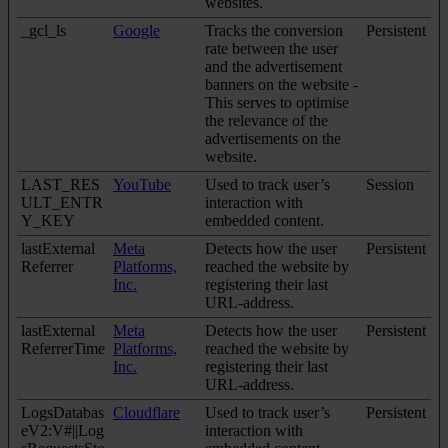
websites.
_gcl_ls
Google
Tracks the conversion
Persistent
rate between the user
and the advertisement
banners on the website -
This serves to optimise
the relevance of the
advertisements on the
website.
LAST_RES
YouTube
Used to track user’s
Session
ULT_ENTR
interaction with
Y_KEY
embedded content.
lastExternal
Meta
Detects how the user
Persistent
Referrer
Platforms,
reached the website by
Inc.
registering their last
URL-address.
lastExternal
Meta
Detects how the user
Persistent
ReferrerTime
Platforms,
reached the website by
Inc.
registering their last
URL-address.
LogsDatabas
Cloudflare
Used to track user’s
Persistent
eV2:V#||Log
interaction with