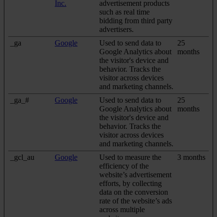
Inc.
advertisement products
such as real time
bidding from third party
advertisers.
_ga
Google
Used to send data to
25
Google Analytics about
months
the visitor's device and
behavior. Tracks the
visitor across devices
and marketing channels.
_ga_#
Google
Used to send data to
25
Google Analytics about
months
the visitor's device and
behavior. Tracks the
visitor across devices
and marketing channels.
_gcl_au
Google
Used to measure the
3 months
efficiency of the
website’s advertisement
efforts, by collecting
data on the conversion
rate of the website’s ads
across multiple