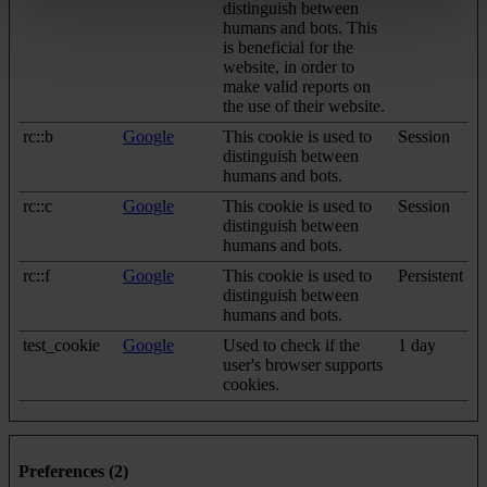
distinguish between
humans and bots. This
is beneficial for the
website, in order to
make valid reports on
the use of their website.
rc::b
Google
This cookie is used to
Session
distinguish between
humans and bots.
rc::c
Google
This cookie is used to
Session
distinguish between
humans and bots.
rc::f
Google
This cookie is used to
Persistent
distinguish between
humans and bots.
test_cookie
Google
Used to check if the
1 day
user's browser supports
cookies.
Preferences (2)