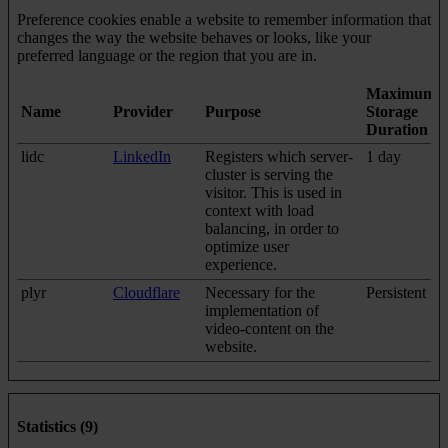
Preference cookies enable a website to remember information that
changes the way the website behaves or looks, like your
preferred language or the region that you are in.
Maximum
Name
Provider
Purpose
Storage
Duration
lidc
LinkedIn
Registers which server-
1 day
cluster is serving the
visitor. This is used in
context with load
balancing, in order to
optimize user
experience.
plyr
Cloudflare
Necessary for the
Persistent
implementation of
video-content on the
website.
Statistics (9)