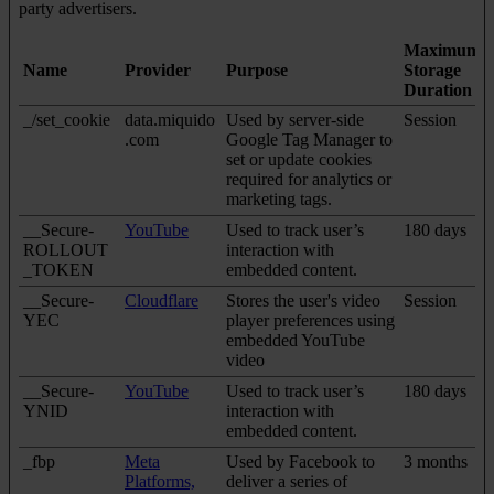
party advertisers.
Maximum
Name
Provider
Purpose
Storage
Duration
_/set_cookie
data.miquido
Used by server-side
Session
.com
Google Tag Manager to
set or update cookies
required for analytics or
marketing tags.
__Secure-
YouTube
Used to track user’s
180 days
ROLLOUT
interaction with
_TOKEN
embedded content.
__Secure-
Cloudflare
Stores the user's video
Session
YEC
player preferences using
embedded YouTube
video
__Secure-
YouTube
Used to track user’s
180 days
YNID
interaction with
embedded content.
_fbp
Meta
Used by Facebook to
3 months
Platforms,
deliver a series of