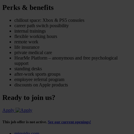
Perks & benefits
chillout space: Xbox & PS5 consoles
career path switch possibility
internal trainings
flexible working hours
remote work
life insurance
private medical care
HearMe Platform – anonymous and free psychological
support
standing desks
after-work sports groups
employee referral program
discounts on Apple products
Ready to join us?
Apply
This job offer is not active.
See our current openings!
miquido.com