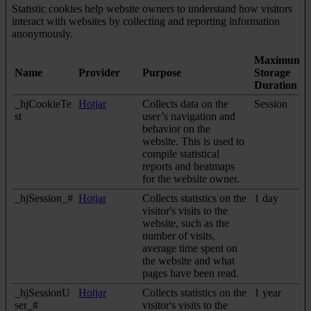
Statistic cookies help website owners to understand how visitors
interact with websites by collecting and reporting information
anonymously.
Maximum
Name
Provider
Purpose
Storage
Duration
_hjCookieTe
Hotjar
Collects data on the
Session
st
user’s navigation and
behavior on the
website. This is used to
compile statistical
reports and heatmaps
for the website owner.
_hjSession_#
Hotjar
Collects statistics on the
1 day
visitor's visits to the
website, such as the
number of visits,
average time spent on
the website and what
pages have been read.
_hjSessionU
Hotjar
Collects statistics on the
1 year
ser_#
visitor's visits to the