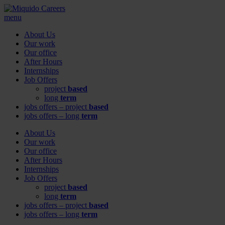
menu
About Us
Our work
Our office
After Hours
Internships
Job Offers
project
based
long
term
jobs offers – project
based
jobs offers – long
term
About Us
Our work
Our office
After Hours
Internships
Job Offers
project
based
long
term
jobs offers – project
based
jobs offers – long
term