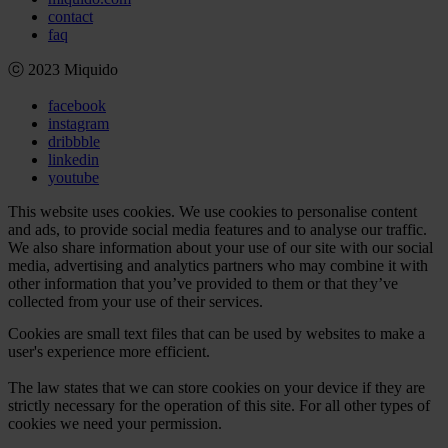
contact
faq
ⓒ 2023 Miquido
facebook
instagram
dribbble
linkedin
youtube
This website uses cookies. We use cookies to personalise content
and ads, to provide social media features and to analyse our traffic.
We also share information about your use of our site with our social
media, advertising and analytics partners who may combine it with
other information that you’ve provided to them or that they’ve
collected from your use of their services.
Cookies are small text files that can be used by websites to make a
user's experience more efficient.
The law states that we can store cookies on your device if they are
strictly necessary for the operation of this site. For all other types of
cookies we need your permission.