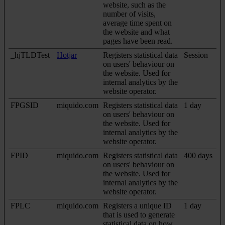
website, such as the
number of visits,
average time spent on
the website and what
pages have been read.
_hjTLDTest
Hotjar
Registers statistical data
Session
on users' behaviour on
the website. Used for
internal analytics by the
website operator.
FPGSID
miquido.com
Registers statistical data
1 day
on users' behaviour on
the website. Used for
internal analytics by the
website operator.
FPID
miquido.com
Registers statistical data
400 days
on users' behaviour on
the website. Used for
internal analytics by the
website operator.
FPLC
miquido.com
Registers a unique ID
1 day
that is used to generate
statistical data on how