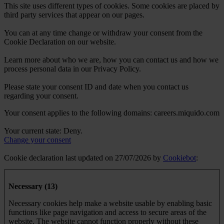
This site uses different types of cookies. Some cookies are placed by
third party services that appear on our pages.
You can at any time change or withdraw your consent from the
Cookie Declaration on our website.
Learn more about who we are, how you can contact us and how we
process personal data in our Privacy Policy.
Please state your consent ID and date when you contact us
regarding your consent.
Your consent applies to the following domains: careers.miquido.com
Your current state: Deny.
Change your consent
Cookie declaration last updated on 27/07/2026 by
Cookiebot
:
Necessary (13)
Necessary cookies help make a website usable by enabling basic
functions like page navigation and access to secure areas of the
website. The website cannot function properly without these