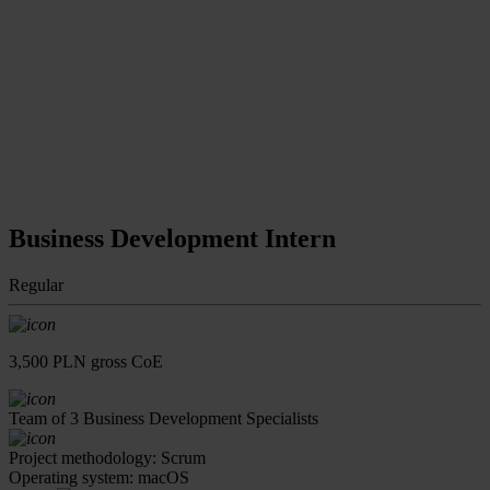
Business Development Intern
Regular
3,500 PLN gross CoE
Team of 3 Business Development Specialists
Project methodology: Scrum
Operating system: macOS