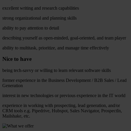
excellent writing and research capabilities
strong organizational and planning skills
ability to pay attention to detail
describing yourself as open-minded, goal-oriented, and team player
ability to multitask, prioritize, and manage time effectively
Nice to have
being tech-savvy or willing to learn relevant software skills
former experience in the Business Development / B2B Sales / Lead
Generation
interest in new technologies or previous experience in the IT world
experience in working with prospecting, lead generation, and/or
CRM tools e.g. Pipedrive, Hubspot, Sales Navigator, ProspectIn,
Mailshake, etc.