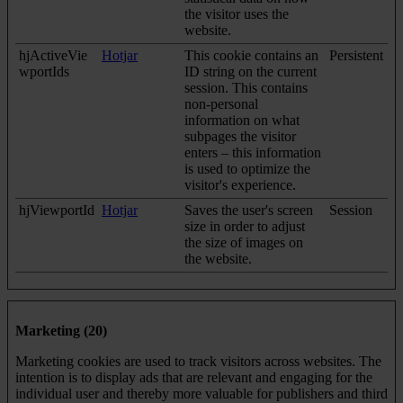
the visitor uses the
website.
hjActiveVie
Hotjar
This cookie contains an
Persistent
wportIds
ID string on the current
session. This contains
non-personal
information on what
subpages the visitor
enters – this information
is used to optimize the
visitor's experience.
hjViewportId
Hotjar
Saves the user's screen
Session
size in order to adjust
the size of images on
the website.
Marketing (20)
Marketing cookies are used to track visitors across websites. The
intention is to display ads that are relevant and engaging for the
individual user and thereby more valuable for publishers and third