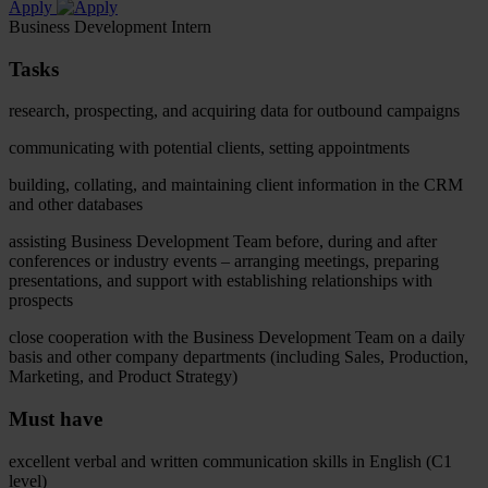
Apply
Business Development Intern
Tasks
research, prospecting, and acquiring data for outbound campaigns
communicating with potential clients, setting appointments
building, collating, and maintaining client information in the CRM
and other databases
assisting Business Development Team before, during and after
conferences or industry events – arranging meetings, preparing
presentations, and support with establishing relationships with
prospects
close cooperation with the Business Development Team on a daily
basis and other company departments (including Sales, Production,
Marketing, and Product Strategy)
Must have
excellent verbal and written communication skills in English (C1
level)