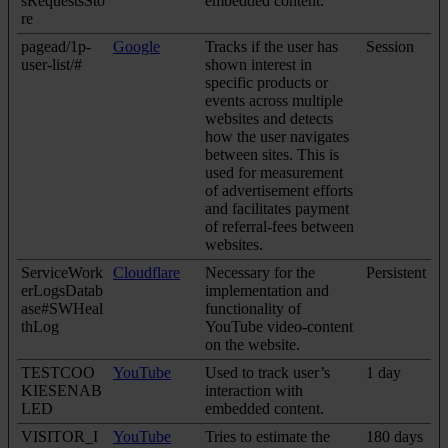
sRequestsSto
embedded content.
re
pagead/1p-
Google
Tracks if the user has
Session
user-list/#
shown interest in
specific products or
events across multiple
websites and detects
how the user navigates
between sites. This is
used for measurement
of advertisement efforts
and facilitates payment
of referral-fees between
websites.
ServiceWork
Cloudflare
Necessary for the
Persistent
erLogsDatab
implementation and
ase#SWHeal
functionality of
thLog
YouTube video-content
on the website.
TESTCOO
YouTube
Used to track user’s
1 day
KIESENAB
interaction with
LED
embedded content.
VISITOR_I
YouTube
Tries to estimate the
180 days