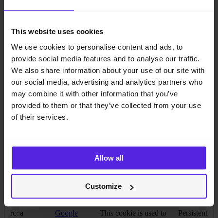
website, in order to
make valid reports on
the use of their website.
This website uses cookies
bcookie
LinkedIn
Used in order to detect
1 year
spam and improve the
We use cookies to personalise content and ads, to
website's security.
provide social media features and to analyse our traffic.
cache-sprite-
Cloudflare
This cookie is necessary
Persistent
We also share information about your use of our site with
plyr
for the cache function.
our social media, advertising and analytics partners who
A cache is used by the
website to optimize the
may combine it with other information that you’ve
response time between
provided to them or that they’ve collected from your use
the visitor and the
of their services.
website. The cache is
usually stored on the
visitor’s browser.
CookieCons
Cookiebot
Stores the user's cookie
1 year
Allow all
ent [x2]
data.miquido
consent state for the
.com
current domain
li_gc
LinkedIn
Stores the user's cookie
180 days
Customize
consent state for the
current domain
rc::a
Google
This cookie is used to
Persistent