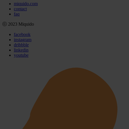
miquido.com
contact
faq
ⓒ 2023 Miquido
facebook
instagram
dribbble
linkedin
youtube