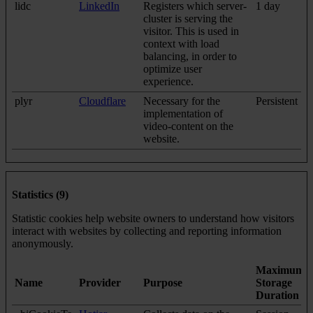
lidc
LinkedIn
Registers which server-
1 day
cluster is serving the
visitor. This is used in
context with load
balancing, in order to
optimize user
experience.
plyr
Cloudflare
Necessary for the
Persistent
implementation of
video-content on the
website.
Statistics (9)
Statistic cookies help website owners to understand how visitors
interact with websites by collecting and reporting information
anonymously.
Maximum
Name
Provider
Purpose
Storage
Duration