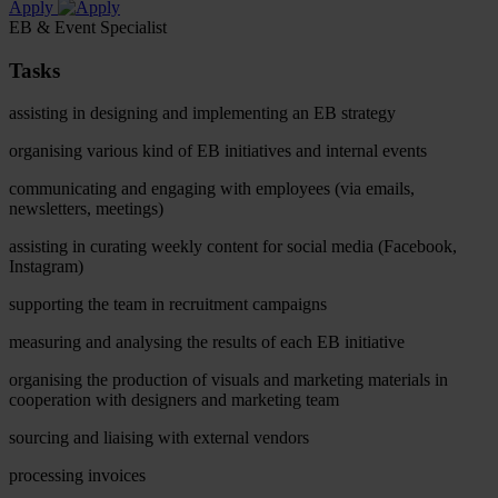
Apply
EB & Event Specialist
Tasks
assisting in designing and implementing an EB strategy
organising various kind of EB initiatives and internal events
communicating and engaging with employees (via emails,
newsletters, meetings)
assisting in curating weekly content for social media (Facebook,
Instagram)
supporting the team in recruitment campaigns
measuring and analysing the results of each EB initiative
organising the production of visuals and marketing materials in
cooperation with designers and marketing team
sourcing and liaising with external vendors
processing invoices