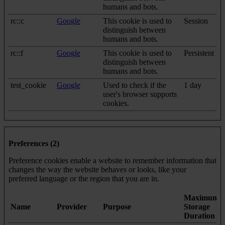
humans and bots.
rc::c
Google
This cookie is used to
Session
distinguish between
humans and bots.
rc::f
Google
This cookie is used to
Persistent
distinguish between
humans and bots.
test_cookie
Google
Used to check if the
1 day
user's browser supports
cookies.
Preferences (2)
Preference cookies enable a website to remember information that
changes the way the website behaves or looks, like your
preferred language or the region that you are in.
Maximum
Name
Provider
Purpose
Storage
Duration