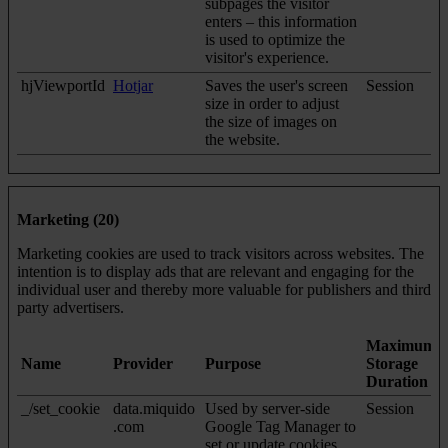
subpages the visitor
enters – this information
is used to optimize the
visitor's experience.
hjViewportId
Hotjar
Saves the user's screen
Session
size in order to adjust
the size of images on
the website.
Marketing (20)
Marketing cookies are used to track visitors across websites. The
intention is to display ads that are relevant and engaging for the
individual user and thereby more valuable for publishers and third
party advertisers.
Maximum
Name
Provider
Purpose
Storage
Duration
_/set_cookie
data.miquido
Used by server-side
Session
.com
Google Tag Manager to
set or update cookies