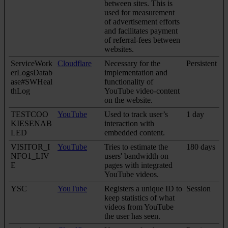
between sites. This is
used for measurement
of advertisement efforts
and facilitates payment
of referral-fees between
websites.
ServiceWork
Cloudflare
Necessary for the
Persistent
erLogsDatab
implementation and
ase#SWHeal
functionality of
thLog
YouTube video-content
on the website.
TESTCOO
YouTube
Used to track user’s
1 day
KIESENAB
interaction with
LED
embedded content.
VISITOR_I
YouTube
Tries to estimate the
180 days
NFO1_LIV
users' bandwidth on
E
pages with integrated
YouTube videos.
YSC
YouTube
Registers a unique ID to
Session
keep statistics of what
videos from YouTube
the user has seen.