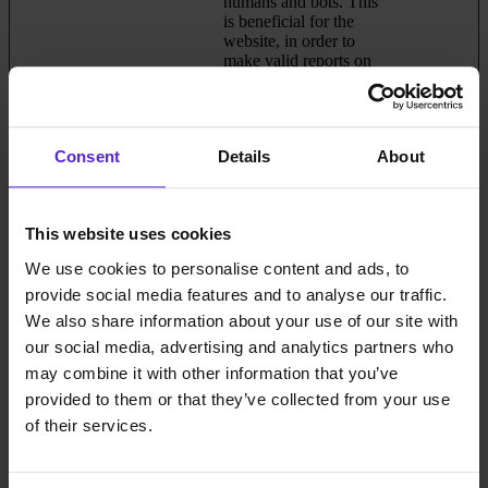
humans and bots. This
is beneficial for the
website, in order to
make valid reports on
the use of their website.
_grecaptcha
Google
This cookie is used to
Persistent
distinguish between
humans and bots. This
Consent
Details
About
is beneficial for the
website, in order to
make valid reports on
the use of their website.
This website uses cookies
_GRECAPT
Google
This cookie is used to
180 days
We use cookies to personalise content and ads, to
CHA
distinguish between
provide social media features and to analyse our traffic.
humans and bots. This
is beneficial for the
We also share information about your use of our site with
website, in order to
our social media, advertising and analytics partners who
make valid reports on
may combine it with other information that you’ve
the use of their website.
provided to them or that they’ve collected from your use
bcookie
LinkedIn
Used in order to detect
1 year
of their services.
spam and improve the
website's security.
cache-sprite-
Cloudflare
This cookie is necessary
Persistent