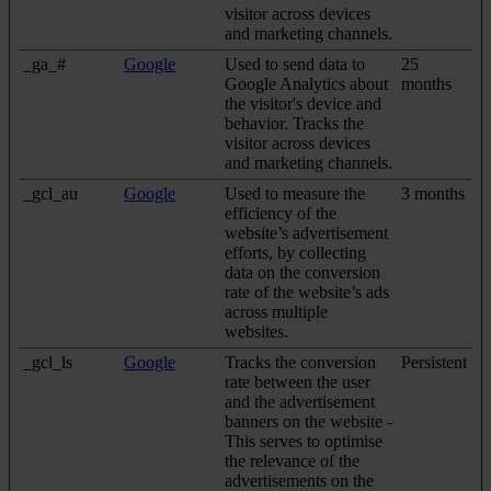
visitor across devices
and marketing channels.
_ga_#
Google
Used to send data to
25
Google Analytics about
months
the visitor's device and
behavior. Tracks the
visitor across devices
and marketing channels.
_gcl_au
Google
Used to measure the
3 months
efficiency of the
website’s advertisement
efforts, by collecting
data on the conversion
rate of the website’s ads
across multiple
websites.
_gcl_ls
Google
Tracks the conversion
Persistent
rate between the user
and the advertisement
banners on the website -
This serves to optimise
the relevance of the
advertisements on the