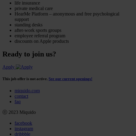
life insurance
private medical care
HearMe Platform – anonymous and free psychological
support
standing desks
after-work sports groups
employee referral program
discounts on Apple products
Ready to join us?
Apply
This job offer is not active.
See our current openings!
miquido.com
contact
faq
ⓒ 2023 Miquido
facebook
instagram
dribbble