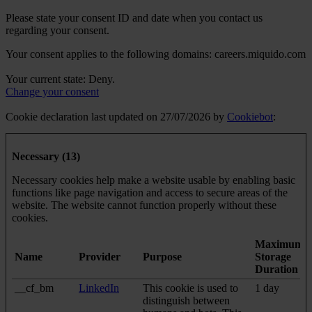
Please state your consent ID and date when you contact us
regarding your consent.
Your consent applies to the following domains: careers.miquido.com
Your current state: Deny.
Change your consent
Cookie declaration last updated on 27/07/2026 by
Cookiebot
:
Necessary (13)
Necessary cookies help make a website usable by enabling basic
functions like page navigation and access to secure areas of the
website. The website cannot function properly without these
cookies.
Maximum
Name
Provider
Purpose
Storage
Duration
__cf_bm
LinkedIn
This cookie is used to
1 day
distinguish between