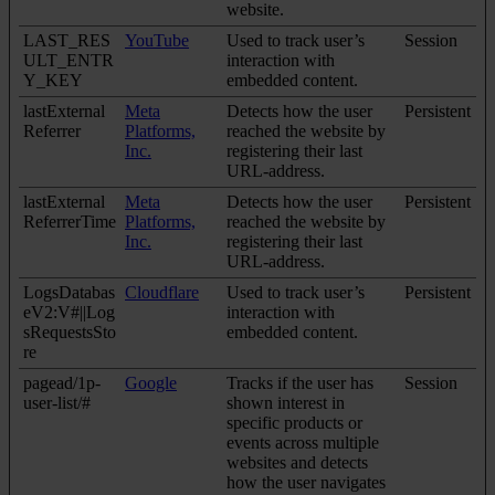
website.
LAST_RES
YouTube
Used to track user’s
Session
ULT_ENTR
interaction with
Y_KEY
embedded content.
lastExternal
Meta
Detects how the user
Persistent
Referrer
Platforms,
reached the website by
Inc.
registering their last
URL-address.
lastExternal
Meta
Detects how the user
Persistent
ReferrerTime
Platforms,
reached the website by
Inc.
registering their last
URL-address.
LogsDatabas
Cloudflare
Used to track user’s
Persistent
eV2:V#||Log
interaction with
sRequestsSto
embedded content.
re
pagead/1p-
Google
Tracks if the user has
Session
user-list/#
shown interest in
specific products or
events across multiple
websites and detects
how the user navigates