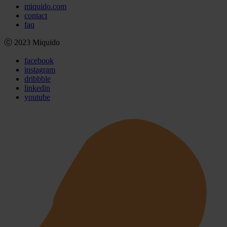
miquido.com
contact
faq
ⓒ 2023 Miquido
facebook
instagram
dribbble
linkedin
youtube