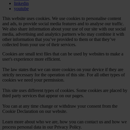
linkedin
youtube
This website uses cookies. We use cookies to personalise content
and ads, to provide social media features and to analyse our traffic.
We also share information about your use of our site with our social
media, advertising and analytics partners who may combine it with
other information that you’ve provided to them or that they’ve
collected from your use of their services.
Cookies are small text files that can be used by websites to make a
user's experience more efficient.
The law states that we can store cookies on your device if they are
strictly necessary for the operation of this site. For all other types of
cookies we need your permission.
This site uses different types of cookies. Some cookies are placed by
third party services that appear on our pages.
You can at any time change or withdraw your consent from the
Cookie Declaration on our website.
Learn more about who we are, how you can contact us and how we
process personal data in our Privacy Policy.