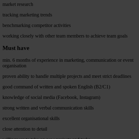
market research
tracking marketing trends
benchmarking competitor activities
working closely with other team members to achieve team goals
Must have
min. 6 months of experience in marketing, communication or event
organisation
proven ability to handle multiple projects and meet strict deadlines
good command of written and spoken English (B2/C1)
knowledge of social media (Facebook, Instagram)
strong written and verbal communication skills
excellent organisational skills
close attention to detail