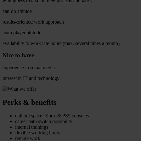
willingness to take on new projects and tasks
can-do attitude
results-oriented work approach
team player attitude
availability to work late hours (max. several times a month)
Nice to have
experience in social media
interest in IT and technology
Perks & benefits
chillout space: Xbox & PS5 consoles
career path switch possibility
internal trainings
flexible working hours
remote work