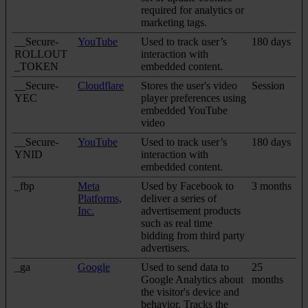
required for analytics or
marketing tags.
__Secure-
YouTube
Used to track user’s
180 days
ROLLOUT
interaction with
_TOKEN
embedded content.
__Secure-
Cloudflare
Stores the user's video
Session
YEC
player preferences using
embedded YouTube
video
__Secure-
YouTube
Used to track user’s
180 days
YNID
interaction with
embedded content.
_fbp
Meta
Used by Facebook to
3 months
Platforms,
deliver a series of
Inc.
advertisement products
such as real time
bidding from third party
advertisers.
_ga
Google
Used to send data to
25
Google Analytics about
months
the visitor's device and
behavior. Tracks the