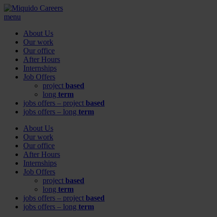
menu
About Us
Our work
Our office
After Hours
Internships
Job Offers
project
based
long
term
jobs offers – project
based
jobs offers – long
term
About Us
Our work
Our office
After Hours
Internships
Job Offers
project
based
long
term
jobs offers – project
based
jobs offers – long
term