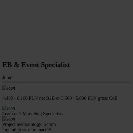
EB & Event Specialist
Junior
4,400 - 6,100 PLN net B2B or 3,500 - 5,000 PLN gross CoE
Team of 7 Marketing Specialists
Project methodology: Scrum
Operating system: macOS