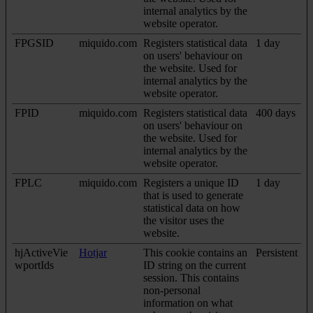
internal analytics by the
website operator.
FPGSID
miquido.com
Registers statistical data
1 day
on users' behaviour on
the website. Used for
internal analytics by the
website operator.
FPID
miquido.com
Registers statistical data
400 days
on users' behaviour on
the website. Used for
internal analytics by the
website operator.
FPLC
miquido.com
Registers a unique ID
1 day
that is used to generate
statistical data on how
the visitor uses the
website.
hjActiveVie
Hotjar
This cookie contains an
Persistent
wportIds
ID string on the current
session. This contains
non-personal
information on what