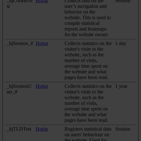
_hjCookieTe
Hotjar
Collects data on the
Session
st
user’s navigation and
behavior on the
website. This is used to
compile statistical
reports and heatmaps
for the website owner.
_hjSession_#
Hotjar
Collects statistics on the
1 day
visitor's visits to the
website, such as the
number of visits,
average time spent on
the website and what
pages have been read.
_hjSessionU
Hotjar
Collects statistics on the
1 year
ser_#
visitor's visits to the
website, such as the
number of visits,
average time spent on
the website and what
pages have been read.
_hjTLDTest
Hotjar
Registers statistical data
Session
on users' behaviour on
the website. Used for