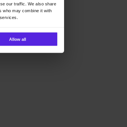
se our traffic. We also share
ers who may combine it with
 services.
Allow all