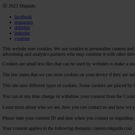
ⓒ 2023 Miquido
facebook
instagram
dribbble
linkedin
youtube
This website uses cookies. We use cookies to personalise content and a
advertising and analytics partners who may combine it with other infor
Cookies are small text files that can be used by websites to make a use
The law states that we can store cookies on your device if they are stri
This site uses different types of cookies. Some cookies are placed by t
You can at any time change or withdraw your consent from the Cooki
Learn more about who we are, how you can contact us and how we pro
Please state your consent ID and date when you contact us regarding 
Your consent applies to the following domains: careers.miquido.com