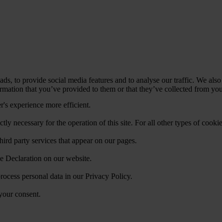
ds, to provide social media features and to analyse our traffic. We also
mation that you’ve provided to them or that they’ve collected from your
r's experience more efficient.
ctly necessary for the operation of this site. For all other types of coo
hird party services that appear on our pages.
e Declaration on our website.
cess personal data in our Privacy Policy.
your consent.