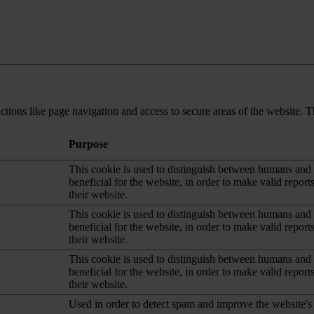
tions like page navigation and access to secure areas of the website. T
Purpose
This cookie is used to distinguish between humans and b
beneficial for the website, in order to make valid report
their website.
This cookie is used to distinguish between humans and b
beneficial for the website, in order to make valid report
their website.
This cookie is used to distinguish between humans and b
beneficial for the website, in order to make valid report
their website.
Used in order to detect spam and improve the website's 