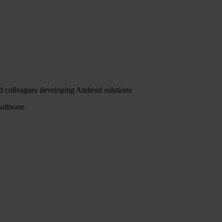
ced colleagues developing Android solutions
software