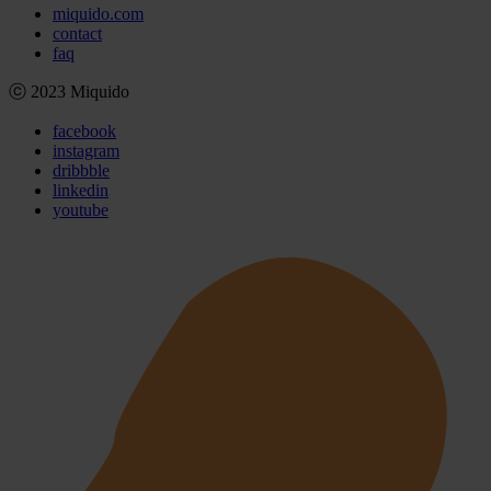
miquido.com
contact
faq
ⓒ 2023 Miquido
facebook
instagram
dribbble
linkedin
youtube