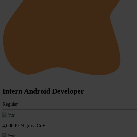
Intern Android Developer
Regular
4,000 PLN gross CoE