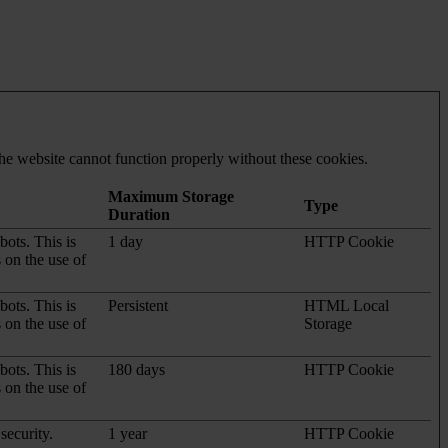
he website cannot function properly without these cookies.
Maximum Storage
Type
Duration
ots. This is
1 day
HTTP Cookie
s on the use of
ots. This is
Persistent
HTML Local
s on the use of
Storage
ots. This is
180 days
HTTP Cookie
s on the use of
security.
1 year
HTTP Cookie