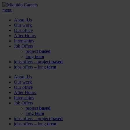
menu
About Us
Our work
Our office
After Hours
Internships
Job Offers
project
based
long
term
jobs offers – project
based
jobs offers – long
term
About Us
Our work
Our office
After Hours
Internships
Job Offers
project
based
long
term
jobs offers – project
based
jobs offers – long
term