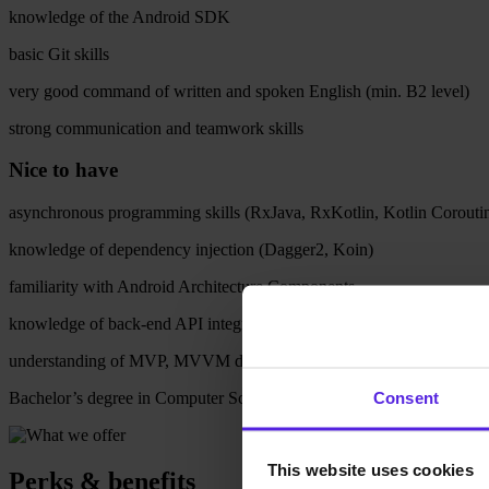
knowledge of the Android SDK
basic Git skills
very good command of written and spoken English (min. B2 level)
strong communication and teamwork skills
Nice to have
asynchronous programming skills (RxJava, RxKotlin, Kotlin Corouti
knowledge of dependency injection (Dagger2, Koin)
familiarity with Android Architecture Components
knowledge of back-end API integration (Retrofit)
understanding of MVP, MVVM design patterns
Consent
Bachelor’s degree in Computer Science or a related field
This website uses cookies
Perks & benefits