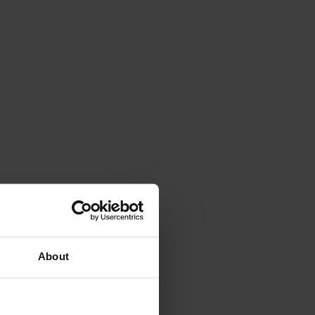
About