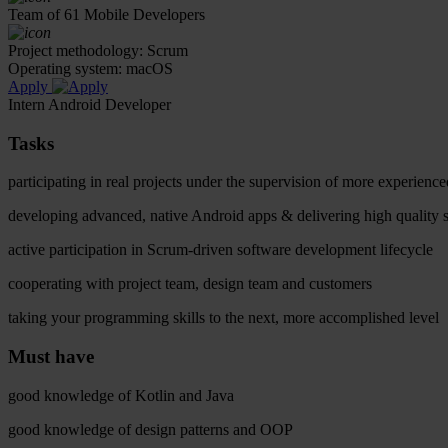
Team of 61 Mobile Developers
Project methodology: Scrum
Operating system: macOS
Apply
Intern Android Developer
Tasks
participating in real projects under the supervision of more experien
developing advanced, native Android apps & delivering high quality 
active participation in Scrum-driven software development lifecycle
cooperating with project team, design team and customers
taking your programming skills to the next, more accomplished level
Must have
good knowledge of Kotlin and Java
good knowledge of design patterns and OOP