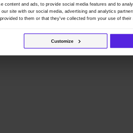
e content and ads, to provide social media features and to analy
 our site with our social media, advertising and analytics partn
 provided to them or that they’ve collected from your use of their
Customize