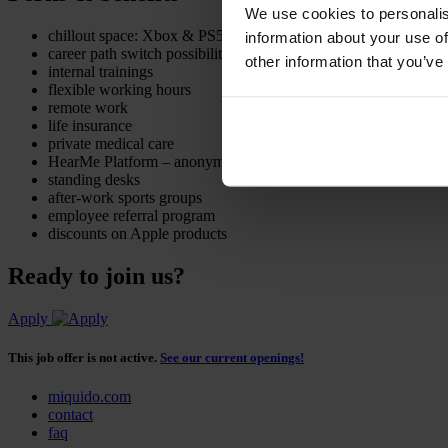
We use cookies to personalis
chillout space: Xbox & PS5 consoles
information about your use of
career path switch possibility
other information that you’ve
internal trainings
flexible working hours
remote work
life insurance
private medical care
HearMe Platform – anonymous and free psychological support
standing desks
after-work sports groups
employee referral program
discounts on Apple products
Ready to join us?
Apply
This job offer is not active.
See our current openings!
miquido.com
contact
faq