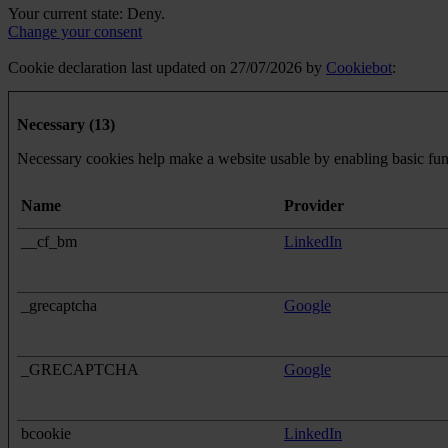
Your current state: Deny.
Change your consent
Cookie declaration last updated on 27/07/2026 by
Cookiebot
:
Necessary (13)
Necessary cookies help make a website usable by enabling basic func
Name
Provider
__cf_bm
LinkedIn
_grecaptcha
Google
_GRECAPTCHA
Google
bcookie
LinkedIn