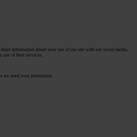
 share information about your use of our site with our social media,
 use of their services.
kies we need your permission.