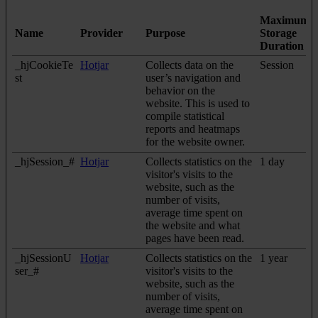
Maximum
Name
Provider
Purpose
Storage
Duration
_hjCookieTe
Hotjar
Collects data on the
Session
st
user’s navigation and
behavior on the
website. This is used to
compile statistical
reports and heatmaps
for the website owner.
_hjSession_#
Hotjar
Collects statistics on the
1 day
visitor's visits to the
website, such as the
number of visits,
average time spent on
the website and what
pages have been read.
_hjSessionU
Hotjar
Collects statistics on the
1 year
ser_#
visitor's visits to the
website, such as the
number of visits,
average time spent on