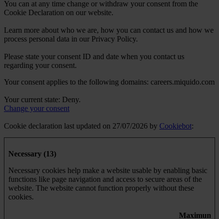
You can at any time change or withdraw your consent from the
Cookie Declaration on our website.
Learn more about who we are, how you can contact us and how we
process personal data in our Privacy Policy.
Please state your consent ID and date when you contact us
regarding your consent.
Your consent applies to the following domains: careers.miquido.com
Your current state: Deny.
Change your consent
Cookie declaration last updated on 27/07/2026 by
Cookiebot
:
Necessary (13)
Necessary cookies help make a website usable by enabling basic
functions like page navigation and access to secure areas of the
website. The website cannot function properly without these
cookies.
Maximum