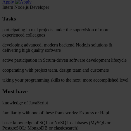
Apply
Intern Node.js Developer
Tasks
participating in real projects under the supervision of more
experienced colleagues
developing advanced, modern backend Node.js solutions &
delivering high quality software
active participation in Scrum-driven software development lifecycle
cooperating with project team, design team and customers
taking your programming skills to the next, more accomplished level
Must have
knowledge of JavaScript
familiarity with one of these frameworks: Express or Hapi
basic knowledge of SQL or NoSQL databases (MySQL or
PostgreSQL; MongoDB or elasticsearch)