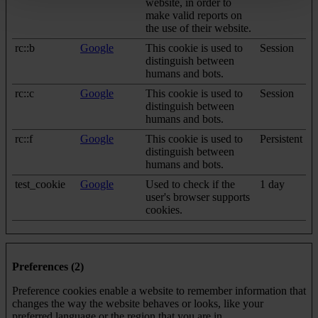
website, in order to
make valid reports on
the use of their website.
rc::b
Google
This cookie is used to
Session
distinguish between
humans and bots.
rc::c
Google
This cookie is used to
Session
distinguish between
humans and bots.
rc::f
Google
This cookie is used to
Persistent
distinguish between
humans and bots.
test_cookie
Google
Used to check if the
1 day
user's browser supports
cookies.
Preferences (2)
Preference cookies enable a website to remember information that
changes the way the website behaves or looks, like your
preferred language or the region that you are in.