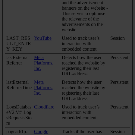
and the advertisement
banners on the website -
This serves to optimise
the relevance of the
advertisements on the
website.
LAST_RES
YouTube
Used to track user’s
Session
ULT_ENTR
interaction with
Y_KEY
embedded content.
lastExternal
Meta
Detects how the user
Persistent
Referrer
Platforms,
reached the website by
Inc.
registering their last
URL-address.
lastExternal
Meta
Detects how the user
Persistent
ReferrerTime
Platforms,
reached the website by
Inc.
registering their last
URL-address.
LogsDatabas
Cloudflare
Used to track user’s
Persistent
eV2:V#||Log
interaction with
sRequestsSto
embedded content.
re
pagead/1p-
Google
Tracks if the user has
Session