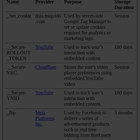
Name
Provider
Purpose
Storage
Duration
_/set_cookie
data.miquido
Used by server-side
Session
.com
Google Tag Manager to
set or update cookies
required for analytics or
marketing tags.
__Secure-
YouTube
Used to track user’s
180 days
ROLLOUT
interaction with
_TOKEN
embedded content.
__Secure-
Cloudflare
Stores the user's video
Session
YEC
player preferences using
embedded YouTube
video
__Secure-
YouTube
Used to track user’s
180 days
YNID
interaction with
embedded content.
_fbp
Meta
Used by Facebook to
3 months
Platforms,
deliver a series of
Inc.
advertisement products
such as real time
bidding from third party