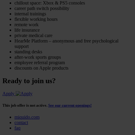
chillout space: Xbox & PS5 consoles
career path switch possibility
internal trainings
flexible working hours
remote work
life insurance
private medical care
HearMe Platform – anonymous and free psychological
support
standing desks
after-work sports groups
employee referral program
discounts on Apple products
Ready to join us?
Apply
This job offer is not active.
See our current openings!
miquido.com
contact
faq