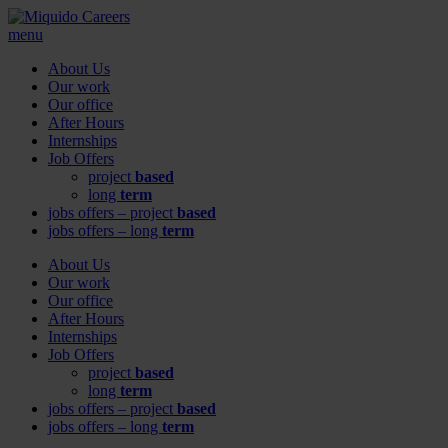
menu
About Us
Our work
Our office
After Hours
Internships
Job Offers
project
based
long
term
jobs offers – project
based
jobs offers – long
term
About Us
Our work
Our office
After Hours
Internships
Job Offers
project
based
long
term
jobs offers – project
based
jobs offers – long
term