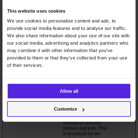
bcookie
LinkedIn
Used in order to detect
1 year
spam and improve the
This website uses cookies
website's security.
We use cookies to personalise content and ads, to
cache-sprite-
Cloudflare
This cookie is necessary
Persistent
provide social media features and to analyse our traffic.
plyr
for the cache function.
We also share information about your use of our site with
A cache is used by the
website to optimize the
our social media, advertising and analytics partners who
response time between
may combine it with other information that you’ve
the visitor and the
provided to them or that they’ve collected from your use
website. The cache is
usually stored on the
of their services.
visitor’s browser.
CookieCons
Cookiebot
Stores the user's cookie
1 year
ent [x2]
data.miquido
consent state for the
.com
current domain
Allow all
li_gc
LinkedIn
Stores the user's cookie
180 days
consent state for the
current domain
Customize
rc::a
Google
This cookie is used to
Persistent
distinguish between
humans and bots. This
is beneficial for the