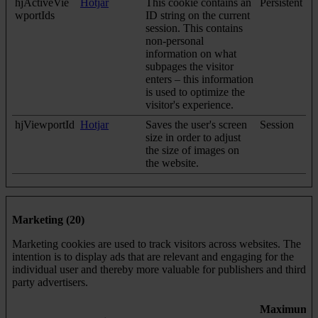
hjActiveVie
Hotjar
This cookie contains an
Persistent
wportIds
ID string on the current
session. This contains
non-personal
information on what
subpages the visitor
enters – this information
is used to optimize the
visitor's experience.
hjViewportId
Hotjar
Saves the user's screen
Session
size in order to adjust
the size of images on
the website.
Marketing (20)
Marketing cookies are used to track visitors across websites. The
intention is to display ads that are relevant and engaging for the
individual user and thereby more valuable for publishers and third
party advertisers.
Maximum