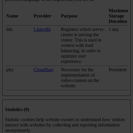
Maximum
Name
Provider
Purpose
Storage
Duration
lidc
LinkedIn
Registers which server-
1 day
cluster is serving the
visitor. This is used in
context with load
balancing, in order to
optimize user
experience.
plyr
Cloudflare
Necessary for the
Persistent
implementation of
video-content on the
website.
Statistics (9)
Statistic cookies help website owners to understand how visitors
interact with websites by collecting and reporting information
anonymously.