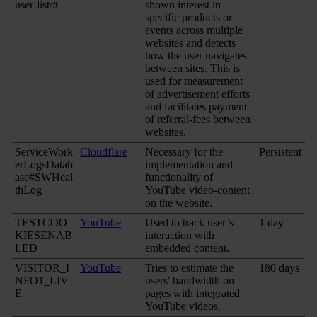
user-list/#
shown interest in
specific products or
events across multiple
websites and detects
how the user navigates
between sites. This is
used for measurement
of advertisement efforts
and facilitates payment
of referral-fees between
websites.
ServiceWork
Cloudflare
Necessary for the
Persistent
erLogsDatab
implementation and
ase#SWHeal
functionality of
thLog
YouTube video-content
on the website.
TESTCOO
YouTube
Used to track user’s
1 day
KIESENAB
interaction with
LED
embedded content.
VISITOR_I
YouTube
Tries to estimate the
180 days
NFO1_LIV
users' bandwidth on
E
pages with integrated
YouTube videos.