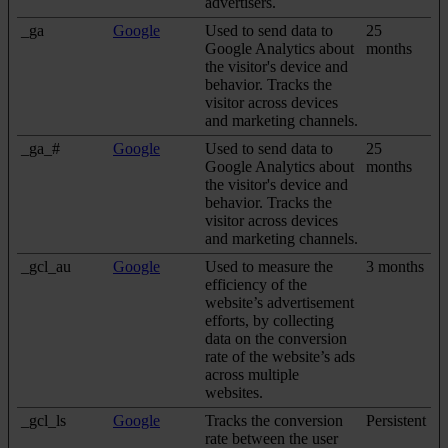
advertisers.
_ga
Google
Used to send data to
25
Google Analytics about
months
the visitor's device and
behavior. Tracks the
visitor across devices
and marketing channels.
_ga_#
Google
Used to send data to
25
Google Analytics about
months
the visitor's device and
behavior. Tracks the
visitor across devices
and marketing channels.
_gcl_au
Google
Used to measure the
3 months
efficiency of the
website’s advertisement
efforts, by collecting
data on the conversion
rate of the website’s ads
across multiple
websites.
_gcl_ls
Google
Tracks the conversion
Persistent
rate between the user