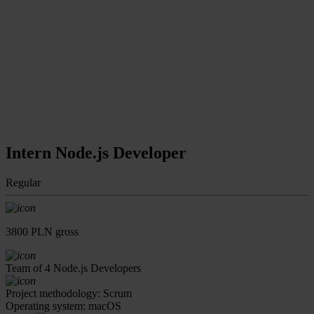
Intern Node.js Developer
Regular
3800 PLN gross
Team of 4 Node.js Developers
Project methodology: Scrum
Operating system: macOS