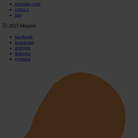
miquido.com
contact
faq
ⓒ 2023 Miquido
facebook
instagram
dribbble
linkedin
youtube