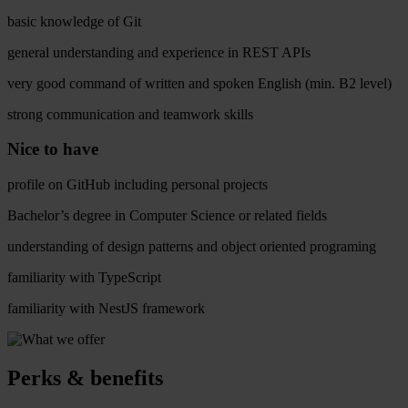
basic knowledge of Git
general understanding and experience in REST APIs
very good command of written and spoken English (min. B2 level)
strong communication and teamwork skills
Nice to have
profile on GitHub including personal projects
Bachelor’s degree in Computer Science or related fields
understanding of design patterns and object oriented programing
familiarity with TypeScript
familiarity with NestJS framework
Perks & benefits