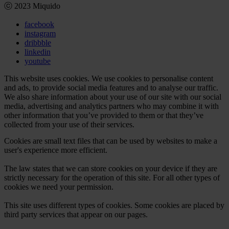
ⓒ 2023 Miquido
facebook
instagram
dribbble
linkedin
youtube
This website uses cookies. We use cookies to personalise content
and ads, to provide social media features and to analyse our traffic.
We also share information about your use of our site with our social
media, advertising and analytics partners who may combine it with
other information that you’ve provided to them or that they’ve
collected from your use of their services.
Cookies are small text files that can be used by websites to make a
user's experience more efficient.
The law states that we can store cookies on your device if they are
strictly necessary for the operation of this site. For all other types of
cookies we need your permission.
This site uses different types of cookies. Some cookies are placed by
third party services that appear on our pages.