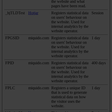
the website and what
pages have been read.
_hjTLDTest
Hotjar
Registers statistical data
Session
on users' behaviour on
the website. Used for
internal analytics by the
website operator.
FPGSID
miquido.com
Registers statistical data
1 day
on users' behaviour on
the website. Used for
internal analytics by the
website operator.
FPID
miquido.com
Registers statistical data
400 days
on users' behaviour on
the website. Used for
internal analytics by the
website operator.
FPLC
miquido.com
Registers a unique ID
1 day
that is used to generate
statistical data on how
the visitor uses the
website.