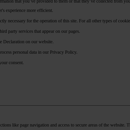
mation that you’ve provided to them or that they’ve collected from your
r's experience more efficient.
ctly necessary for the operation of this site. For all other types of coo
hird party services that appear on our pages.
e Declaration on our website.
cess personal data in our Privacy Policy.
your consent.
tions like page navigation and access to secure areas of the website. T