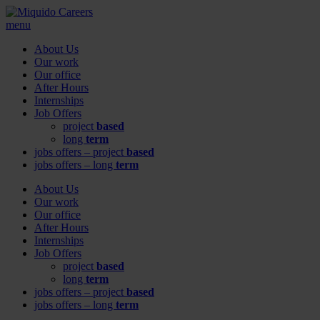
menu
About Us
Our work
Our office
After Hours
Internships
Job Offers
project
based
long
term
jobs offers – project
based
jobs offers – long
term
About Us
Our work
Our office
After Hours
Internships
Job Offers
project
based
long
term
jobs offers – project
based
jobs offers – long
term