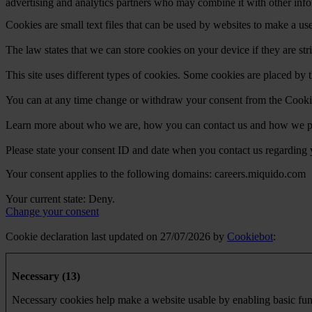
advertising and analytics partners who may combine it with other infor
Cookies are small text files that can be used by websites to make a use
The law states that we can store cookies on your device if they are stri
This site uses different types of cookies. Some cookies are placed by t
You can at any time change or withdraw your consent from the Cooki
Learn more about who we are, how you can contact us and how we pro
Please state your consent ID and date when you contact us regarding 
Your consent applies to the following domains: careers.miquido.com
Your current state: Deny.
Change your consent
Cookie declaration last updated on 27/07/2026 by
Cookiebot
:
Necessary (13)
Necessary cookies help make a website usable by enabling basic func