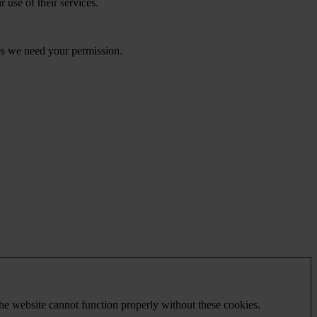
 use of their services.
kies we need your permission.
he website cannot function properly without these cookies.