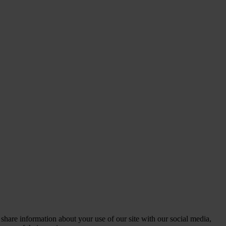
 share information about your use of our site with our social media,