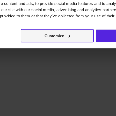
e content and ads, to provide social media features and to analy
 our site with our social media, advertising and analytics partn
 provided to them or that they’ve collected from your use of their
Customize