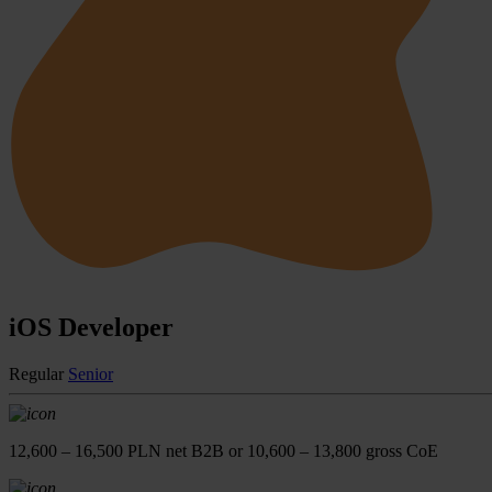
iOS Developer
Regular
Senior
12,600 – 16,500 PLN net B2B or 10,600 – 13,800 gross CoE