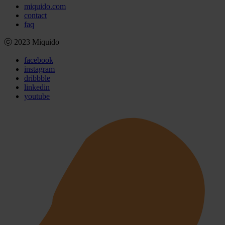
miquido.com
contact
faq
ⓒ 2023 Miquido
facebook
instagram
dribbble
linkedin
youtube