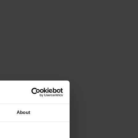
About