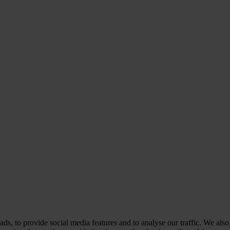
ds, to provide social media features and to analyse our traffic. We also