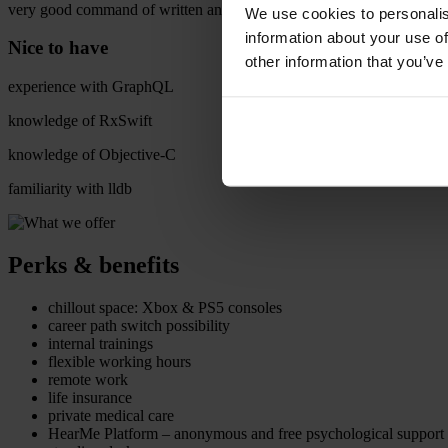
very good command of written and spoken English (min. B2 level)
We use cookies to personalis
information about your use of
Nice to have
other information that you’ve
experience with GraphQL
knowledge of RxSwift
knowledge of Objective-C
familiarity with lldb
Perks & benefits
chillout space: Xbox & PS5 consoles
career path switch possibility
internal trainings
flexible working hours
remote work
life insurance
private medical care
HearMe Platform – anonymous and free psychological support