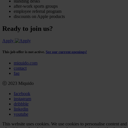
standing desks
after-work sports groups
employee referral program
discounts on Apple products
Ready to join us?
Apply
This job offer is not active.
See our current openings!
miquido.com
contact
faq
ⓒ 2023 Miquido
facebook
instagram
dribbble
linkedin
youtube
This website uses cookies. We use cookies to personalise content and a