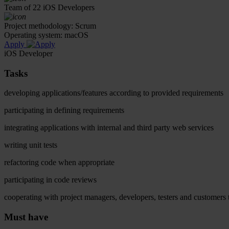
Team of 22 iOS Developers
Project methodology: Scrum
Operating system: macOS
Apply
iOS Developer
Tasks
developing applications/features according to provided requirements
participating in defining requirements
integrating applications with internal and third party web services
writing unit tests
refactoring code when appropriate
participating in code reviews
cooperating with project managers, developers, testers and customers t
Must have