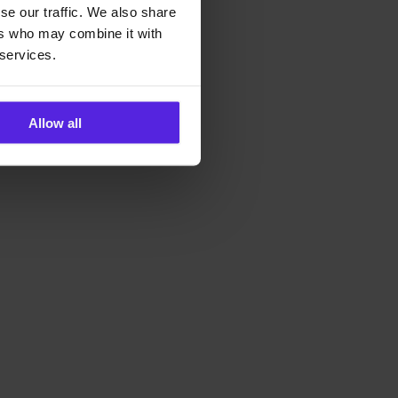
se our traffic. We also share
ers who may combine it with
 services.
Allow all