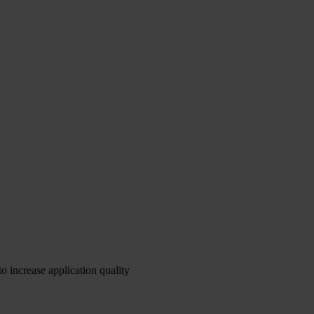
o increase application quality