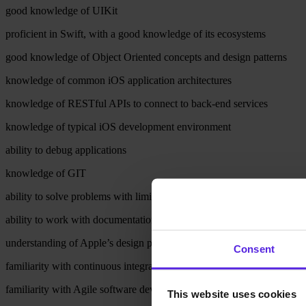
good knowledge of UIKit
proficient in Swift, with a good knowledge of its ecosystems
good knowledge of Object Oriented concepts and design patterns
knowledge of common iOS application architectures
knowledge of RESTful APIs to connect to back-end services
knowledge of typical iOS development environment
ability to debug applications
knowledge of GIT
ability to solve problems with limited support from senior developers
ability to work with documentation
understanding of Apple’s design principles and interface guidelines
Consent
familiarity with continuous integration
familiarity with Agile software development
This website uses cookies