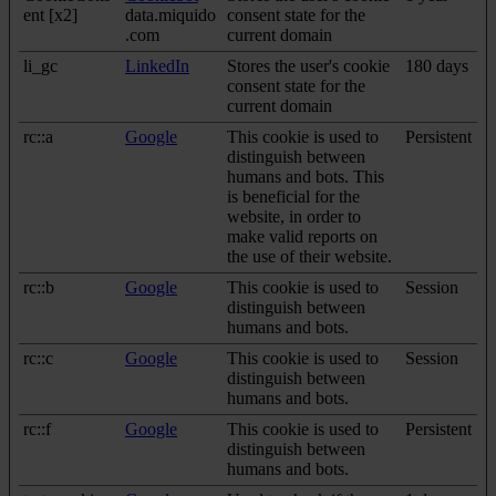
ent [x2]
data.miquido
consent state for the
.com
current domain
li_gc
LinkedIn
Stores the user's cookie
180 days
consent state for the
current domain
rc::a
Google
This cookie is used to
Persistent
distinguish between
humans and bots. This
is beneficial for the
website, in order to
make valid reports on
the use of their website.
rc::b
Google
This cookie is used to
Session
distinguish between
humans and bots.
rc::c
Google
This cookie is used to
Session
distinguish between
humans and bots.
rc::f
Google
This cookie is used to
Persistent
distinguish between
humans and bots.