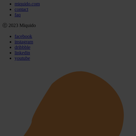
miquido.com
contact
faq
ⓒ 2023 Miquido
facebook
instagram
dribbble
linkedin
youtube