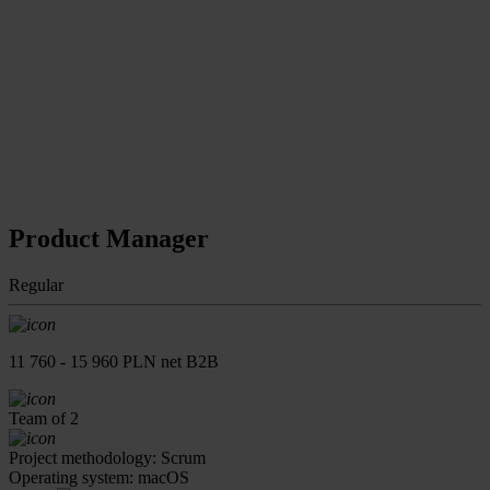
Product Manager
Regular
11 760 - 15 960 PLN net B2B
Team of 2
Project methodology: Scrum
Operating system: macOS