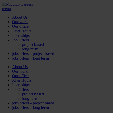
menu
About Us
Our work
Our office
After Hours
Internships
Job Offers
project
based
long
term
jobs offers – project
based
jobs offers – long
term
About Us
Our work
Our office
After Hours
Internships
Job Offers
project
based
long
term
jobs offers – project
based
jobs offers – long
term