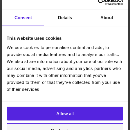
Anna Goryca
Recruitment Specialist
Consent
Details
About
See more about us
This website uses cookies
miquido.com
contact
We use cookies to personalise content and ads, to
faq
provide social media features and to analyse our traffic.
ⓒ 2023 Miquido
We also share information about your use of our site with
our social media, advertising and analytics partners who
facebook
instagram
may combine it with other information that you’ve
dribbble
provided to them or that they’ve collected from your use
linkedin
of their services.
youtube
This website uses cookies. We use cookies to personalise content
and ads, to provide social media features and to analyse our traffic.
We also share information about your use of our site with our social
Allow all
media, advertising and analytics partners who may combine it with
other information that you’ve provided to them or that they’ve
collected from your use of their services.