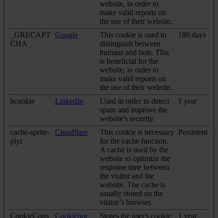
website, in order to
make valid reports on
the use of their website.
_GRECAPT
Google
This cookie is used to
180 days
CHA
distinguish between
humans and bots. This
is beneficial for the
website, in order to
make valid reports on
the use of their website.
bcookie
LinkedIn
Used in order to detect
1 year
spam and improve the
website's security.
cache-sprite-
Cloudflare
This cookie is necessary
Persistent
plyr
for the cache function.
A cache is used by the
website to optimize the
response time between
the visitor and the
website. The cache is
usually stored on the
visitor’s browser.
CookieCons
Cookiebot
Stores the user's cookie
1 year