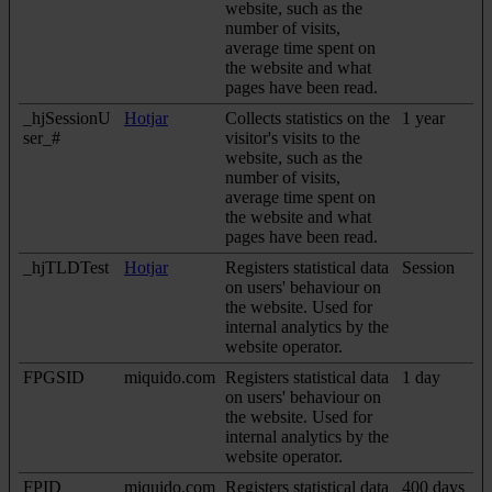
website, such as the
number of visits,
average time spent on
the website and what
pages have been read.
_hjSessionU
Hotjar
Collects statistics on the
1 year
ser_#
visitor's visits to the
website, such as the
number of visits,
average time spent on
the website and what
pages have been read.
_hjTLDTest
Hotjar
Registers statistical data
Session
on users' behaviour on
the website. Used for
internal analytics by the
website operator.
FPGSID
miquido.com
Registers statistical data
1 day
on users' behaviour on
the website. Used for
internal analytics by the
website operator.
FPID
miquido.com
Registers statistical data
400 days