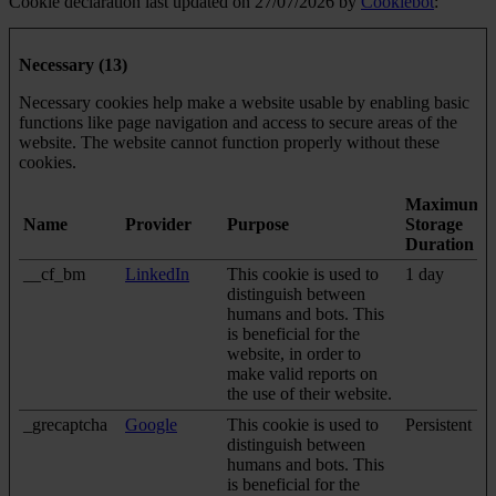
Cookie declaration last updated on 27/07/2026 by
Cookiebot
:
Necessary (13)
Necessary cookies help make a website usable by enabling basic
functions like page navigation and access to secure areas of the
website. The website cannot function properly without these
cookies.
Maximum
Name
Provider
Purpose
Storage
Duration
__cf_bm
LinkedIn
This cookie is used to
1 day
distinguish between
humans and bots. This
is beneficial for the
website, in order to
make valid reports on
the use of their website.
_grecaptcha
Google
This cookie is used to
Persistent
distinguish between
humans and bots. This
is beneficial for the