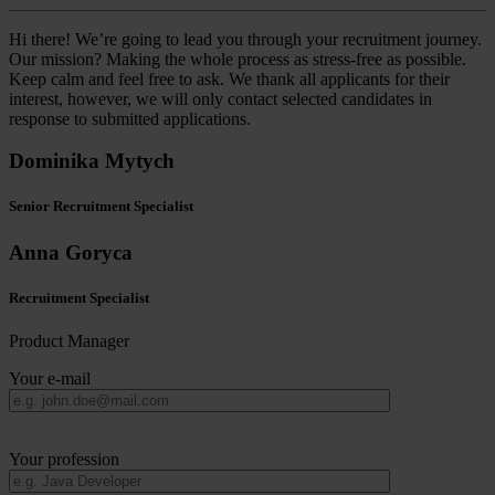
Hi there! We’re going to lead you through your recruitment journey.
Our mission? Making the whole process as stress-free as possible.
Keep calm and feel free to ask. We thank all applicants for their
interest, however, we will only contact selected candidates in
response to submitted applications.
Dominika Mytych
Senior Recruitment Specialist
Anna Goryca
Recruitment Specialist
Product Manager
Your e-mail
Your profession