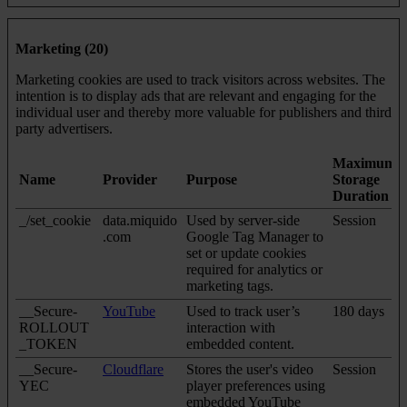
Marketing (20)
Marketing cookies are used to track visitors across websites. The
intention is to display ads that are relevant and engaging for the
individual user and thereby more valuable for publishers and third
party advertisers.
Maximum
Name
Provider
Purpose
Storage
Duration
_/set_cookie
data.miquido
Used by server-side
Session
.com
Google Tag Manager to
set or update cookies
required for analytics or
marketing tags.
__Secure-
YouTube
Used to track user’s
180 days
ROLLOUT
interaction with
_TOKEN
embedded content.
__Secure-
Cloudflare
Stores the user's video
Session
YEC
player preferences using
embedded YouTube