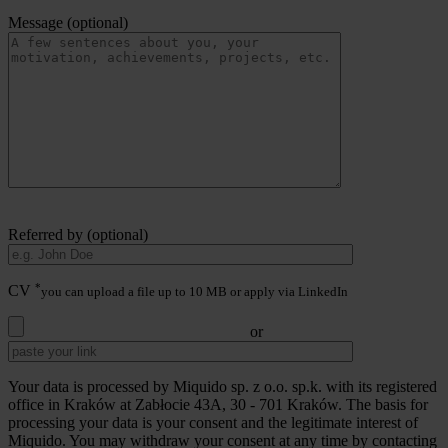
Message (optional)
Referred by (optional)
*
CV
you can upload a file up to 10 MB or apply via LinkedIn
or
Your data is processed by Miquido sp. z o.o. sp.k. with its registered
office in Kraków at Zabłocie 43A, 30 - 701 Kraków. The basis for
processing your data is your consent and the legitimate interest of
Miquido. You may withdraw your consent at any time by contacting