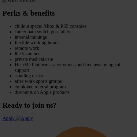
Perks & benefits
chillout space: Xbox & PS5 consoles
career path switch possibility
internal trainings
flexible working hours
remote work
life insurance
private medical care
HearMe Platform – anonymous and free psychological
support
standing desks
after-work sports groups
employee referral program
discounts on Apple products
Ready to join us?
Apply