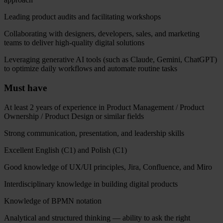
Leading product audits and facilitating workshops
Collaborating with designers, developers, sales, and marketing
teams to deliver high-quality digital solutions
Leveraging generative AI tools (such as Claude, Gemini, ChatGPT)
to optimize daily workflows and automate routine tasks
Must have
At least 2 years of experience in Product Management / Product
Ownership / Product Design or similar fields
Strong communication, presentation, and leadership skills
Excellent English (C1) and Polish (C1)
Good knowledge of UX/UI principles, Jira, Confluence, and Miro
Interdisciplinary knowledge in building digital products
Knowledge of BPMN notation
Analytical and structured thinking — ability to ask the right