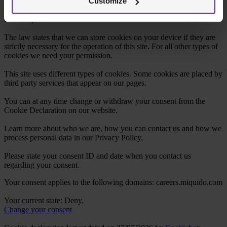
Customize
Cookies are small text files that can be used by websites to make a
user's experience more efficient.
The law states that we can store cookies on your device if they are
strictly necessary for the operation of this site. For all other types of
cookies we need your permission.
This site uses different types of cookies. Some cookies are placed by
third party services that appear on our pages.
You can at any time change or withdraw your consent from the
Cookie Declaration on our website.
Learn more about who we are, how you can contact us and how we
process personal data in our Privacy Policy.
Please state your consent ID and date when you contact us
regarding your consent.
Your consent applies to the following domains: careers.miquido.com
Your current state: Deny.
Change your consent