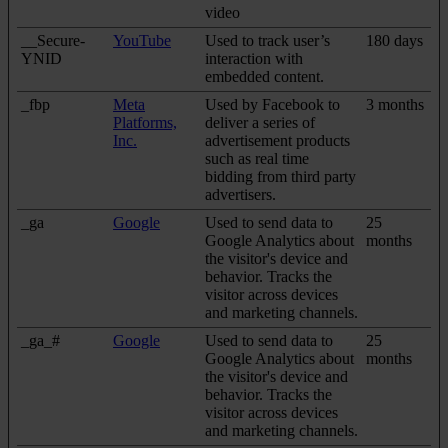
video
__Secure-
YouTube
Used to track user’s
180 days
YNID
interaction with
embedded content.
_fbp
Meta
Used by Facebook to
3 months
Platforms,
deliver a series of
Inc.
advertisement products
such as real time
bidding from third party
advertisers.
_ga
Google
Used to send data to
25
Google Analytics about
months
the visitor's device and
behavior. Tracks the
visitor across devices
and marketing channels.
_ga_#
Google
Used to send data to
25
Google Analytics about
months
the visitor's device and
behavior. Tracks the
visitor across devices
and marketing channels.