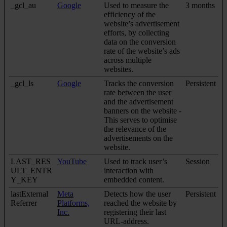
_gcl_au
Google
Used to measure the
3 months
efficiency of the
website’s advertisement
efforts, by collecting
data on the conversion
rate of the website’s ads
across multiple
websites.
_gcl_ls
Google
Tracks the conversion
Persistent
rate between the user
and the advertisement
banners on the website -
This serves to optimise
the relevance of the
advertisements on the
website.
LAST_RES
YouTube
Used to track user’s
Session
ULT_ENTR
interaction with
Y_KEY
embedded content.
lastExternal
Meta
Detects how the user
Persistent
Referrer
Platforms,
reached the website by
Inc.
registering their last
URL-address.