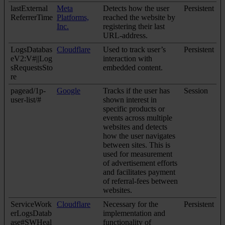
lastExternal
Meta
Detects how the user
Persistent
ReferrerTime
Platforms,
reached the website by
Inc.
registering their last
URL-address.
LogsDatabas
Cloudflare
Used to track user’s
Persistent
eV2:V#||Log
interaction with
sRequestsSto
embedded content.
re
pagead/1p-
Google
Tracks if the user has
Session
user-list/#
shown interest in
specific products or
events across multiple
websites and detects
how the user navigates
between sites. This is
used for measurement
of advertisement efforts
and facilitates payment
of referral-fees between
websites.
ServiceWork
Cloudflare
Necessary for the
Persistent
erLogsDatab
implementation and
ase#SWHeal
functionality of