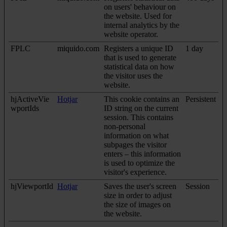
on users' behaviour on
the website. Used for
internal analytics by the
website operator.
FPLC
miquido.com
Registers a unique ID
1 day
that is used to generate
statistical data on how
the visitor uses the
website.
hjActiveVie
Hotjar
This cookie contains an
Persistent
wportIds
ID string on the current
session. This contains
non-personal
information on what
subpages the visitor
enters – this information
is used to optimize the
visitor's experience.
hjViewportId
Hotjar
Saves the user's screen
Session
size in order to adjust
the size of images on
the website.