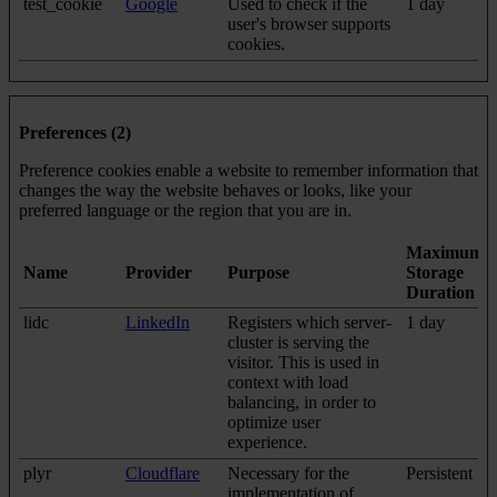
test_cookie
Google
Used to check if the
1 day
user's browser supports
cookies.
Preferences (2)
Preference cookies enable a website to remember information that
changes the way the website behaves or looks, like your
preferred language or the region that you are in.
Maximum
Name
Provider
Purpose
Storage
Duration
lidc
LinkedIn
Registers which server-
1 day
cluster is serving the
visitor. This is used in
context with load
balancing, in order to
optimize user
experience.
plyr
Cloudflare
Necessary for the
Persistent
implementation of