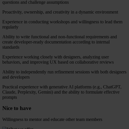
questions and challenge assumptions
Proactivity, ownership, and creativity in a dynamic environment
Experience in conducting workshops and willingness to lead them
regularly
Ability to write functional and non-functional requirements and
create developer-ready documentation according to internal
standards
Experience working closely with designers, analyzing user
behaviors, and improving UX based on collaborative reviews
Ability to independently run refinement sessions with both designers
and developers
Practical experience with generative AI platforms (e.g., ChatGPT,
Claude, Perplexity, Gemini) and the ability to formulate effective
prompts
Nice to have
Willingness to mentor and educate other team members