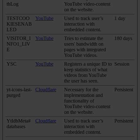
thLog
YouTube video-content
on the website.
TESTCOO
YouTube
Used to track user’s
1 day
KIESENAB
interaction with
LED
embedded content.
VISITOR_I
YouTube
Tries to estimate the
180 days
NFO1_LIV
users' bandwidth on
E
pages with integrated
YouTube videos.
YSC
YouTube
Registers a unique ID to
Session
keep statistics of what
videos from YouTube
the user has seen.
yt-icons-last-
Cloudflare
Necessary for the
Persistent
purged
implementation and
functionality of
YouTube video-content
on the website.
YtIdbMeta#
Cloudflare
Used to track user’s
Persistent
databases
interaction with
embedded content.