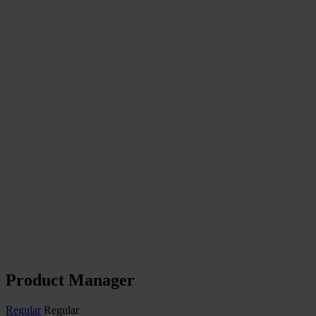
Product Manager
Regular
Regular