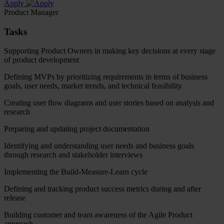
Apply
Product Manager
Tasks
Supporting Product Owners in making key decisions at every stage
of product development
Defining MVPs by prioritizing requirements in terms of business
goals, user needs, market trends, and technical feasibility
Creating user flow diagrams and user stories based on analysis and
research
Preparing and updating project documentation
Identifying and understanding user needs and business goals
through research and stakeholder interviews
Implementing the Build-Measure-Learn cycle
Defining and tracking product success metrics during and after
release
Building customer and team awareness of the Agile Product
approach