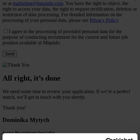
us at
marketing@miquido.com
. You have the right to object, the
right to access your data, the right to request rectification, deletion or
restriction of data processing. For detailed information on the
processing of your personal data, please see
Privacy Policy
.
I agree to the processing of provided personal data for the
purpose of conducting recruitment for the current and future job
position available at Miquido.
All right, it’s done
We need some time to review your application. If we’re a perfect
match, we’ll get in touch with you shortly.
Thank you!
Dominika Mytych
Senior Recruitment Specialist