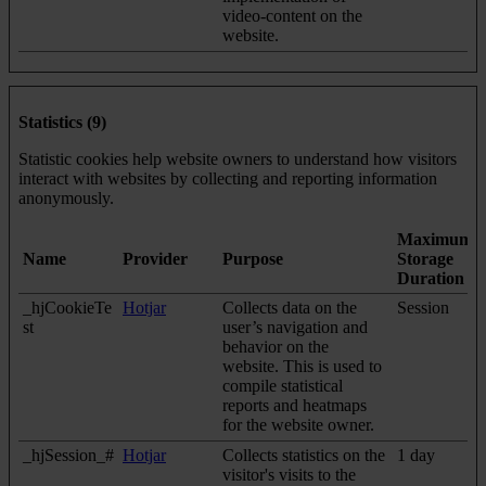
video-content on the
website.
Statistics (9)
Statistic cookies help website owners to understand how visitors
interact with websites by collecting and reporting information
anonymously.
Maximum
Name
Provider
Purpose
Storage
Duration
_hjCookieTe
Hotjar
Collects data on the
Session
st
user’s navigation and
behavior on the
website. This is used to
compile statistical
reports and heatmaps
for the website owner.
_hjSession_#
Hotjar
Collects statistics on the
1 day
visitor's visits to the