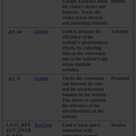
Google Analytics about
months
the visitor's device and
behavior. Tracks the
visitor across devices
and marketing channels.
_gcl_au
Google
Used to measure the
3 months
efficiency of the
website’s advertisement
efforts, by collecting
data on the conversion
rate of the website’s ads
across multiple
websites.
_gcl_ls
Google
Tracks the conversion
Persistent
rate between the user
and the advertisement
banners on the website -
This serves to optimise
the relevance of the
advertisements on the
website.
LAST_RES
YouTube
Used to track user’s
Session
ULT_ENTR
interaction with
Y_KEY
embedded content.