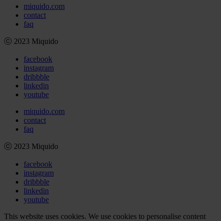
miquido.com
contact
faq
ⓒ 2023 Miquido
facebook
instagram
dribbble
linkedin
youtube
miquido.com
contact
faq
ⓒ 2023 Miquido
facebook
instagram
dribbble
linkedin
youtube
This website uses cookies. We use cookies to personalise content