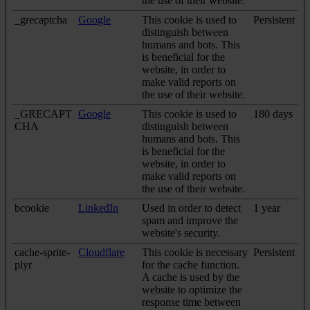
the use of their website.
_grecaptcha
Google
This cookie is used to
Persistent
distinguish between
humans and bots. This
is beneficial for the
website, in order to
make valid reports on
the use of their website.
_GRECAPT
Google
This cookie is used to
180 days
CHA
distinguish between
humans and bots. This
is beneficial for the
website, in order to
make valid reports on
the use of their website.
bcookie
LinkedIn
Used in order to detect
1 year
spam and improve the
website's security.
cache-sprite-
Cloudflare
This cookie is necessary
Persistent
plyr
for the cache function.
A cache is used by the
website to optimize the
response time between