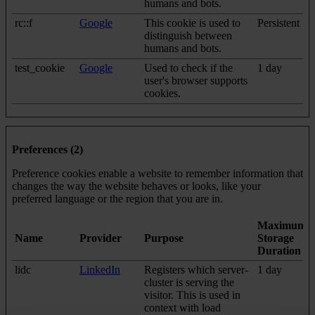
humans and bots.
rc::f
Google
This cookie is used to
Persistent
distinguish between
humans and bots.
test_cookie
Google
Used to check if the
1 day
user's browser supports
cookies.
Preferences (2)
Preference cookies enable a website to remember information that
changes the way the website behaves or looks, like your
preferred language or the region that you are in.
Maximum
Name
Provider
Purpose
Storage
Duration
lidc
LinkedIn
Registers which server-
1 day
cluster is serving the
visitor. This is used in
context with load