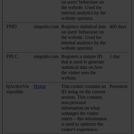
on users' behaviour on
the website. Used for
internal analytics by the
website operator.
FPID
miquido.com
Registers statistical data
400 days
on users' behaviour on
the website. Used for
internal analytics by the
website operator.
FPLC
miquido.com
Registers a unique ID
1 day
that is used to generate
statistical data on how
the visitor uses the
website.
hjActiveVie
Hotjar
This cookie contains an
Persistent
wportIds
ID string on the current
session. This contains
non-personal
information on what
subpages the visitor
enters – this information
is used to optimize the
visitor's experience.