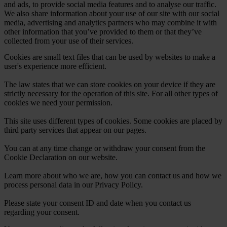
and ads, to provide social media features and to analyse our traffic.
We also share information about your use of our site with our social
media, advertising and analytics partners who may combine it with
other information that you’ve provided to them or that they’ve
collected from your use of their services.
Cookies are small text files that can be used by websites to make a
user's experience more efficient.
The law states that we can store cookies on your device if they are
strictly necessary for the operation of this site. For all other types of
cookies we need your permission.
This site uses different types of cookies. Some cookies are placed by
third party services that appear on our pages.
You can at any time change or withdraw your consent from the
Cookie Declaration on our website.
Learn more about who we are, how you can contact us and how we
process personal data in our Privacy Policy.
Please state your consent ID and date when you contact us
regarding your consent.