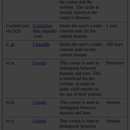
the visitor and the
website. The cache is
usually stored on the
visitor’s browser.
CookieCons
Cookiebot
Stores the user's cookie
1 year
ent [x2]
data.miquido
consent state for the
.com
current domain
li_gc
LinkedIn
Stores the user's cookie
180 days
consent state for the
current domain
rc::a
Google
This cookie is used to
Persistent
distinguish between
humans and bots. This
is beneficial for the
website, in order to
make valid reports on
the use of their website.
rc::b
Google
This cookie is used to
Session
distinguish between
humans and bots.
rc::c
Google
This cookie is used to
Session
distinguish between