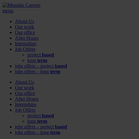
menu
About Us
Our work
Our office
After Hours
Internships
Job Offers
project
based
long
term
jobs offers – project
based
jobs offers – long
term
About Us
Our work
Our office
After Hours
Internships
Job Offers
project
based
long
term
jobs offers – project
based
jobs offers – long
term