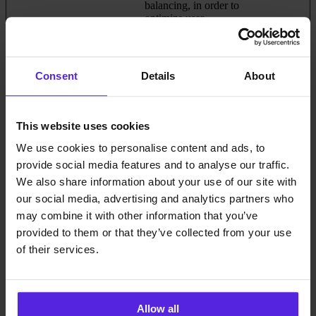
balancing, in order to
optimize user
experience.
plyr
Cloudflare
Necessary for the
Persistent
implementation of
Consent
Details
About
video-content on the
website.
This website uses cookies
Statistics (9)
We use cookies to personalise content and ads, to
provide social media features and to analyse our traffic.
Statistic cookies help website owners to understand how visitors
interact with websites by collecting and reporting information
We also share information about your use of our site with
anonymously.
our social media, advertising and analytics partners who
may combine it with other information that you’ve
Maximum
provided to them or that they’ve collected from your use
Name
Provider
Purpose
Storage
Duration
of their services.
_hjCookieTe
Hotjar
Collects data on the
Session
st
user’s navigation and
behavior on the
website. This is used to
Allow all