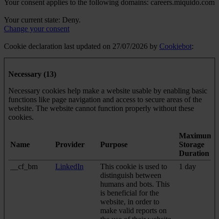
Your consent applies to the following domains: careers.miquido.com
Your current state: Deny.
Change your consent
Cookie declaration last updated on 27/07/2026 by
Cookiebot
:
Necessary (13)
Necessary cookies help make a website usable by enabling basic
functions like page navigation and access to secure areas of the
website. The website cannot function properly without these
cookies.
Maximum
Name
Provider
Purpose
Storage
Duration
__cf_bm
LinkedIn
This cookie is used to
1 day
distinguish between
humans and bots. This
is beneficial for the
website, in order to
make valid reports on