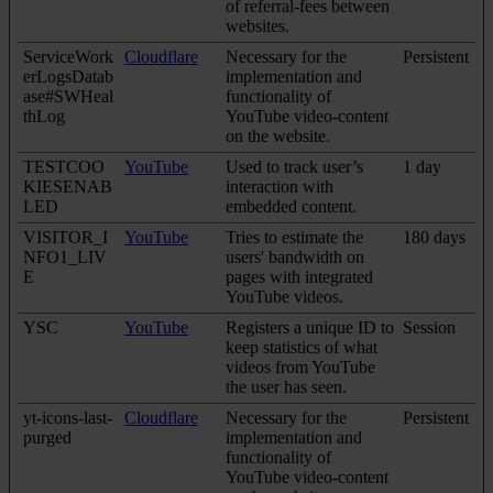
of referral-fees between
websites.
ServiceWork
Cloudflare
Necessary for the
Persistent
erLogsDatab
implementation and
ase#SWHeal
functionality of
thLog
YouTube video-content
on the website.
TESTCOO
YouTube
Used to track user’s
1 day
KIESENAB
interaction with
LED
embedded content.
VISITOR_I
YouTube
Tries to estimate the
180 days
NFO1_LIV
users' bandwidth on
E
pages with integrated
YouTube videos.
YSC
YouTube
Registers a unique ID to
Session
keep statistics of what
videos from YouTube
the user has seen.
yt-icons-last-
Cloudflare
Necessary for the
Persistent
purged
implementation and
functionality of
YouTube video-content