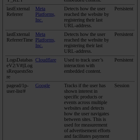
lastExternal
Meta
Detects how the user
Persistent
Referrer
Platforms,
reached the website by
Inc.
registering their last
URL-address.
lastExternal
Meta
Detects how the user
Persistent
ReferrerTime
Platforms,
reached the website by
Inc.
registering their last
URL-address.
LogsDatabas
Cloudflare
Used to track user’s
Persistent
eV2:V#||Log
interaction with
sRequestsSto
embedded content.
re
pagead/1p-
Google
Tracks if the user has
Session
user-list/#
shown interest in
specific products or
events across multiple
websites and detects
how the user navigates
between sites. This is
used for measurement
of advertisement efforts
and facilitates payment