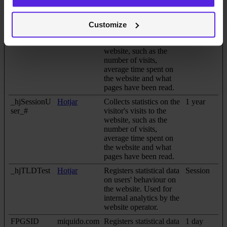
compile statistical
reports and heatmaps
for the website owner.
Customize
_hjSession_#
Hotjar
Collects statistics on the
1 day
visitor's visits to the
website, such as the
number of visits,
average time spent on
the website and what
pages have been read.
_hjSessionU
Hotjar
Collects statistics on the
1 year
ser_#
visitor's visits to the
website, such as the
number of visits,
average time spent on
the website and what
pages have been read.
_hjTLDTest
Hotjar
Registers statistical data
Session
on users' behaviour on
the website. Used for
internal analytics by the
website operator.
FPGSID
miquido.com
Registers statistical data
1 day