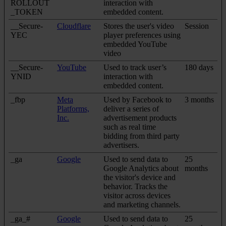
ROLLOUT
interaction with
_TOKEN
embedded content.
__Secure-
Cloudflare
Stores the user's video
Session
YEC
player preferences using
embedded YouTube
video
__Secure-
YouTube
Used to track user’s
180 days
YNID
interaction with
embedded content.
_fbp
Meta
Used by Facebook to
3 months
Platforms,
deliver a series of
Inc.
advertisement products
such as real time
bidding from third party
advertisers.
_ga
Google
Used to send data to
25
Google Analytics about
months
the visitor's device and
behavior. Tracks the
visitor across devices
and marketing channels.
_ga_#
Google
Used to send data to
25