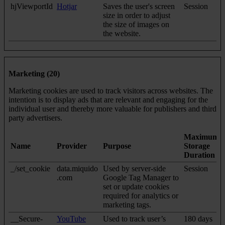
hjViewportId
Hotjar
Saves the user's screen
Session
size in order to adjust
the size of images on
the website.
Marketing (20)
Marketing cookies are used to track visitors across websites. The
intention is to display ads that are relevant and engaging for the
individual user and thereby more valuable for publishers and third
party advertisers.
Maximum
Name
Provider
Purpose
Storage
Duration
_/set_cookie
data.miquido
Used by server-side
Session
.com
Google Tag Manager to
set or update cookies
required for analytics or
marketing tags.
__Secure-
YouTube
Used to track user’s
180 days